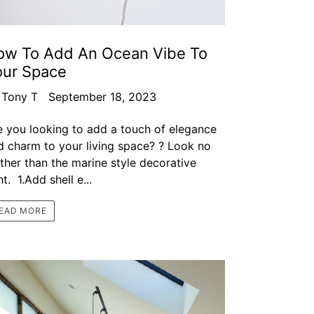
ow To Add An Ocean Vibe To
our Space
 Tony T
September 18, 2023
e you looking to add a touch of elegance
d charm to your living space? ? Look no
rther than the marine style decorative
ht. 1.Add shell e...
EAD MORE