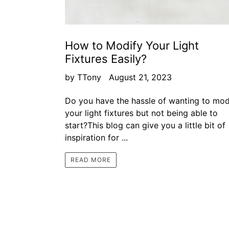
How to Modify Your Light
Fixtures Easily?
by TTony
August 21, 2023
Do you have the hassle of wanting to mod
your light fixtures but not being able to
start?This blog can give you a little bit of
inspiration for ...
READ MORE