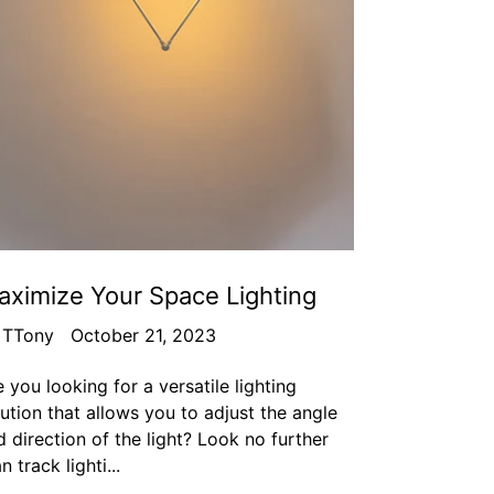
ximize Your Space Lighting
 TTony
October 21, 2023
 you looking for a versatile lighting
lution that allows you to adjust the angle
 direction of the light? Look no further
n track lighti...