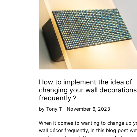
How to implement the idea of
changing your wall decorations
frequently？
by Tony T
November 6, 2023
When it comes to wanting to change up y
wall décor frequently, in this blog post we’