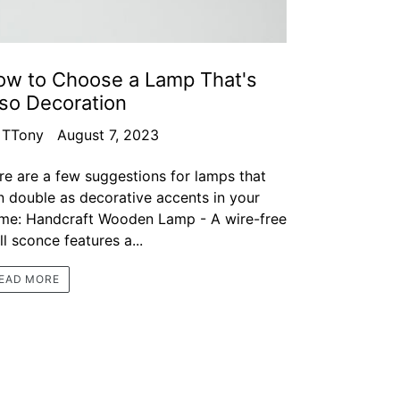
ow to Choose a Lamp That's
so Decoration
 TTony
August 7, 2023
re are a few suggestions for lamps that
n double as decorative accents in your
me: Handcraft Wooden Lamp - A wire-free
l sconce features a...
EAD MORE