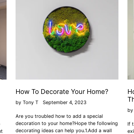
How To Decorate Your Home?
Ho
T
by Tony T
September 4, 2023
by
Are you troubled how to add a special
decoration to your home?Hope the following
e
If 
decorating ideas can help you.1.Add a wall
nt
ex