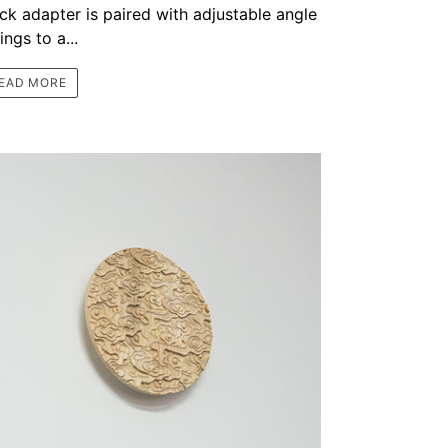
ack adapter is paired with adjustable angle
tings to a...
EAD MORE