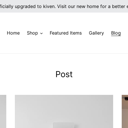
icially upgraded to kiven. Visit our new home for a better
Home
Shop
Featured Items
Gallery
Blog
Post