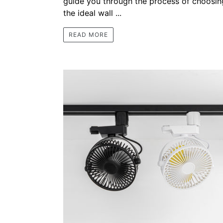
guide you through the process of choosin
the ideal wall ...
READ MORE