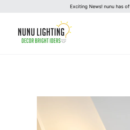
Skip
Exciting News! nunu has off
to
content