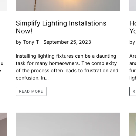
Simplify Lighting Installations
H
Now!
Y
by Tony T
September 25, 2023
by
Installing lighting fixtures can be a daunting
Ar
ou
task for many homeowners. The complexity
an
e
of the process often leads to frustration and
fu
confusion. In...
lig
READ MORE
R