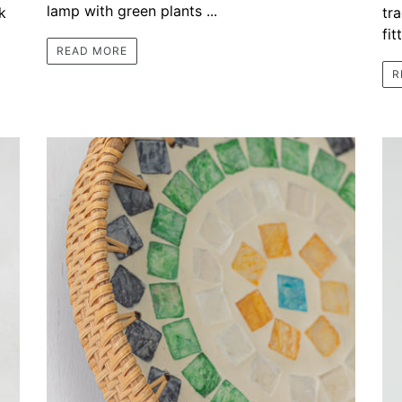
lamp with green plants ...
k
tr
fit
READ MORE
R