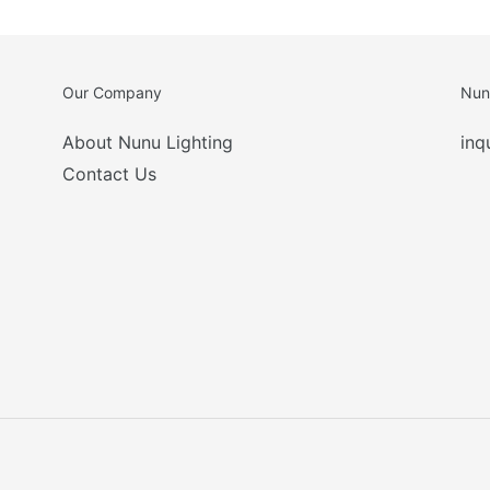
Our Company
Nun
About Nunu Lighting
inq
Contact Us