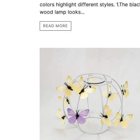
colors highlight different styles. 1.The blac
wood lamp looks...
READ MORE