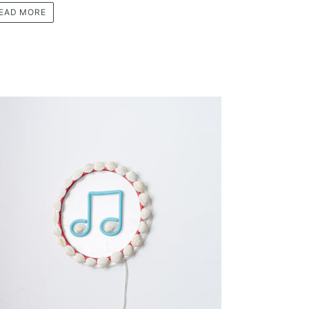
EAD MORE