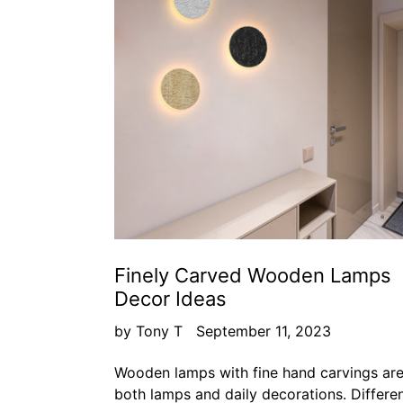
Finely Carved Wooden Lamps
Decor Ideas
by Tony T
September 11, 2023
Wooden lamps with fine hand carvings ar
both lamps and daily decorations. Differe