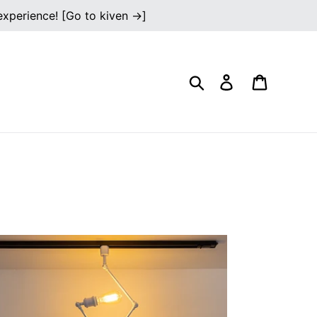
 experience! [Go to kiven →]
Search
Log in
Cart