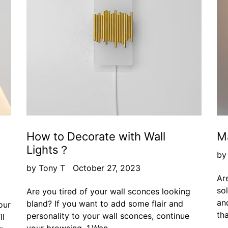
How to Decorate with Wall
Ma
Lights？
by
by Tony T
October 27, 2023
Are
so
Are you tired of your wall sconces looking
and
bland? If you want to add some flair and
our
tha
personality to your wall sconces, continue
ll
your browsing. 1.Wan...