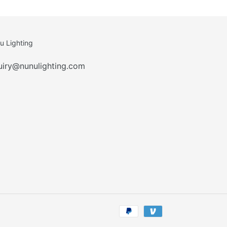
u Lighting
uiry@nunulighting.com
Payment
methods