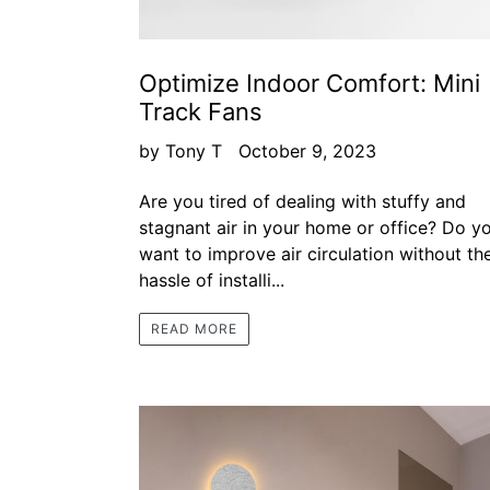
Optimize Indoor Comfort: Mini
Track Fans
by Tony T
October 9, 2023
Are you tired of dealing with stuffy and
stagnant air in your home or office? Do y
want to improve air circulation without th
hassle of installi...
READ MORE