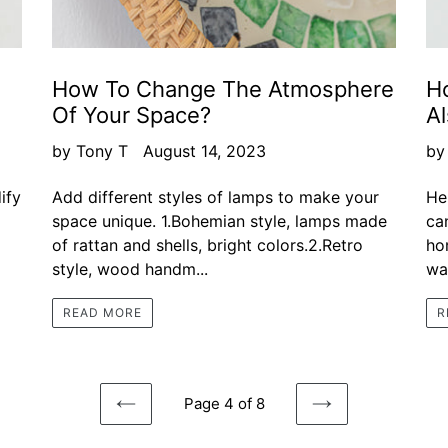
How To Change The Atmosphere
H
Of Your Space?
Al
by Tony T
August 14, 2023
by
ify
Add different styles of lamps to make your
He
space unique. 1.Bohemian style, lamps made
ca
of rattan and shells, bright colors.2.Retro
ho
style, wood handm...
wal
READ MORE
R
Page 4 of 8
PREVIOUS
NEXT
PAGE
PAGE