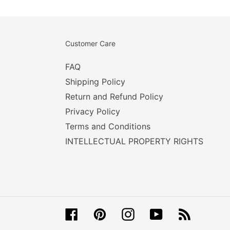
Customer Care
FAQ
Shipping Policy
Return and Refund Policy
Privacy Policy
Terms and Conditions
INTELLECTUAL PROPERTY RIGHTS
Facebook
Pinterest
Instagram
YouTube
RSS