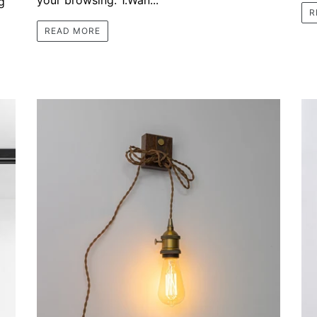
g
R
READ MORE