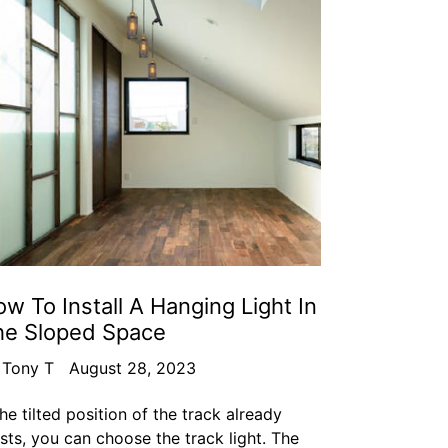
w To Install A Hanging Light In
he Sloped Space
 Tony T
August 28, 2023
the tilted position of the track already
ists, you can choose the track light. The