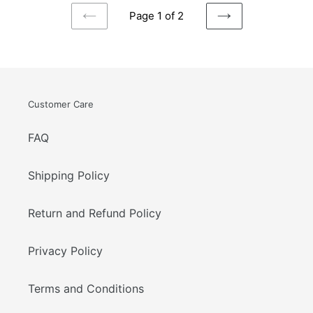
Page 1 of 2
PREVIOUS
NEXT
PAGE
PAGE
Customer Care
FAQ
Shipping Policy
Return and Refund Policy
Privacy Policy
Terms and Conditions