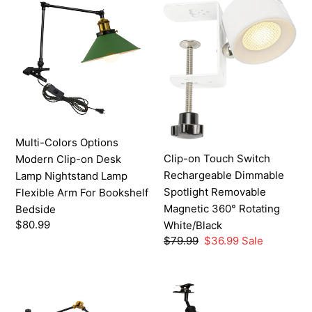
Colors
on
t
Options
Touch
i
Modern
Switch
o
Clip-
Rechargeable
on
Dimmable
n
Desk
Spotlight
:
Lamp
Removable
Nightstand
Magnetic
Multi-Colors Options
Lamp
360°
Clip-on Touch Switch
Modern Clip-on Desk
Flexible
Rotating
Rechargeable Dimmable
Lamp Nightstand Lamp
Arm
White/Black
Spotlight Removable
Flexible Arm For Bookshelf
For
Magnetic 360° Rotating
Bedside
Bookshelf
Regular
$80.99
White/Black
Bedside
price
Regular
$79.99
Sale
$36.99
Sale
price
price
Customizations
Battery
Telescopic
Run