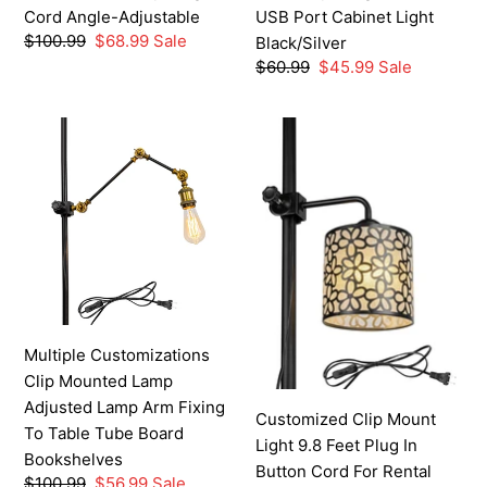
in
USB
Cord Angle-Adjustable
USB Port Cabinet Light
Cord
Port
Regular
$100.99
Sale
$68.99
Sale
Black/Silver
Angle-
Cabinet
price
price
Regular
$60.99
Sale
$45.99
Sale
Adjustable
Light
price
price
Black/Silver
Multiple
Customized
Customizations
Clip
Clip
Mount
Mounted
Light
Lamp
9.8
Adjusted
Feet
Lamp
Plug
Arm
In
Fixing
Button
Multiple Customizations
To
Cord
Clip Mounted Lamp
Table
For
Adjusted Lamp Arm Fixing
Tube
Rental
Customized Clip Mount
To Table Tube Board
Board
House
Light 9.8 Feet Plug In
Bookshelves
Bookshelves
Removable
Button Cord For Rental
Regular
$100.99
Sale
$56.99
Sale