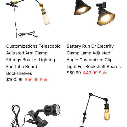
Adjusted
Or
Arm
Electrify
Clamp
Clamp
Fittings
Lamp
Bracket
Adjusted
Lighting
Angle
For
Customized
Customizations Telescopic
Battery Run Or Electrify
Tube
Clip
Adjusted Arm Clamp
Clamp Lamp Adjusted
Board
Light
Fittings Bracket Lighting
Angle Customized Clip
Bookshelves
For
For Tube Board
Light For Bookshelf Boards
Bookshelf
Regular
$69.99
Sale
$42.99
Sale
Bookshelves
Boards
price
price
Regular
$100.99
Sale
$56.99
Sale
price
price
Customizable
Multi-
Clip-
Colors
On
Industrial
Lamp,
Clip-
Adjustable
on