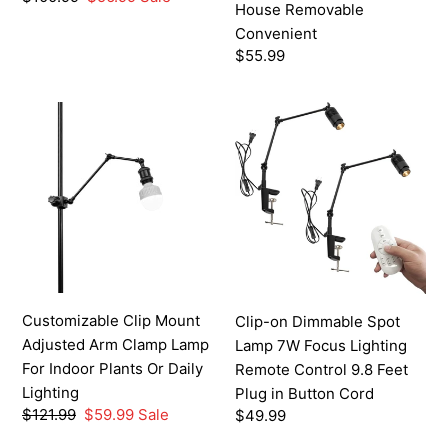
Convenient
House Removable
price
price
Convenient
Regular
$55.99
price
Customizable
Clip-
Clip
on
Mount
Dimmable
Adjusted
Spot
Arm
Lamp
Clamp
7W
Lamp
Focus
For
Lighting
Indoor
Remote
Customizable Clip Mount
Clip-on Dimmable Spot
Plants
Control
Adjusted Arm Clamp Lamp
Lamp 7W Focus Lighting
Or
9.8
For Indoor Plants Or Daily
Remote Control 9.8 Feet
Daily
Feet
Lighting
Plug in Button Cord
Lighting
Plug
Regular
$121.99
Sale
$59.99
Sale
Regular
$49.99
in
price
price
price