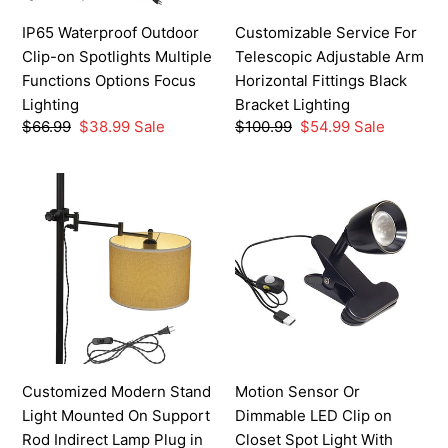
Options
Black
IP65 Waterproof Outdoor
Customizable Service For
Focus
Bracket
Clip-on Spotlights Multiple
Telescopic Adjustable Arm
Lighting
Lighting
Functions Options Focus
Horizontal Fittings Black
Lighting
Bracket Lighting
Regular
$66.99
Sale
$38.99
Sale
Regular
$100.99
Sale
$54.99
Sale
price
price
price
price
Customized
Motion
Modern
Sensor
Stand
Or
Light
Dimmable
Mounted
LED
On
Clip
Support
on
Rod
Closet
Indirect
Spot
Customized Modern Stand
Motion Sensor Or
Lamp
Light
Light Mounted On Support
Dimmable LED Clip on
Plug
With
Rod Indirect Lamp Plug in
Closet Spot Light With