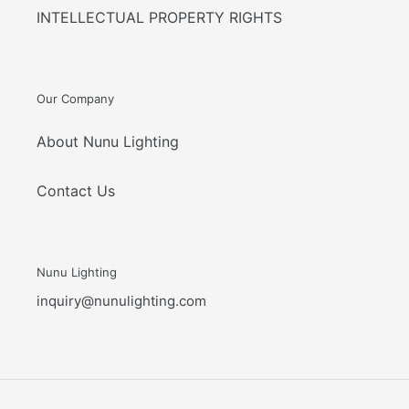
INTELLECTUAL PROPERTY RIGHTS
Our Company
About Nunu Lighting
Contact Us
Nunu Lighting
inquiry@nunulighting.com