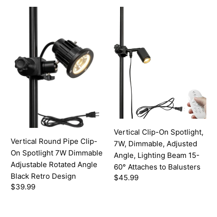
Button
Cord
Vertical
Vertical
Round
Clip-
Pipe
On
Clip-
Spotlight,
On
7W,
Spotlight
Dimmable,
7W
Adjusted
Dimmable
Angle,
Adjustable
Lighting
Rotated
Beam
Angle
15-
Vertical Clip-On Spotlight,
Black
60°
Vertical Round Pipe Clip-
7W, Dimmable, Adjusted
Retro
Attaches
On Spotlight 7W Dimmable
Angle, Lighting Beam 15-
Design
to
Adjustable Rotated Angle
60° Attaches to Balusters
Balusters
Black Retro Design
Regular
$45.99
Regular
$39.99
price
price