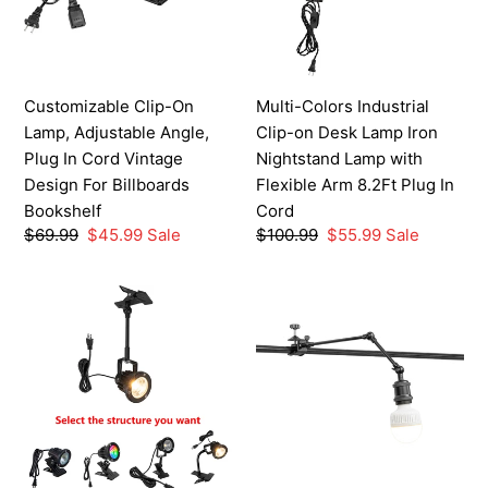
Angle,
Desk
Plug
Lamp
In
Iron
Cord
Nightstand
Customizable Clip-On
Multi-Colors Industrial
Vintage
Lamp
Lamp, Adjustable Angle,
Clip-on Desk Lamp Iron
Design
with
Plug In Cord Vintage
Nightstand Lamp with
For
Flexible
Design For Billboards
Flexible Arm 8.2Ft Plug In
Billboards
Arm
Bookshelf
Cord
Bookshelf
8.2Ft
Regular
$69.99
Sale
$45.99
Sale
Regular
$100.99
Sale
$55.99
Sale
Plug
price
price
price
price
In
IP65
Customizable
Cord
Waterproof
Service
Outdoor
For
Clip-
Telescopic
on
Adjustable
Spotlights
Arm
Multiple
Horizontal
Functions
Fittings