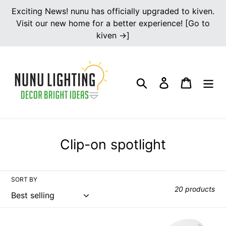
Skip
Exciting News! nunu has officially upgraded to kiven.
to
Visit our new home for a better experience! [Go to
content
kiven →]
Search
Log in
Cart
C
Clip-on spotlight
o
l
SORT BY
l
20 products
e
c
Multi-
Clip-