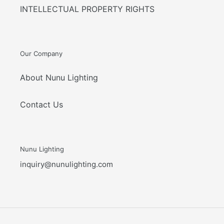
INTELLECTUAL PROPERTY RIGHTS
Our Company
About Nunu Lighting
Contact Us
Nunu Lighting
inquiry@nunulighting.com