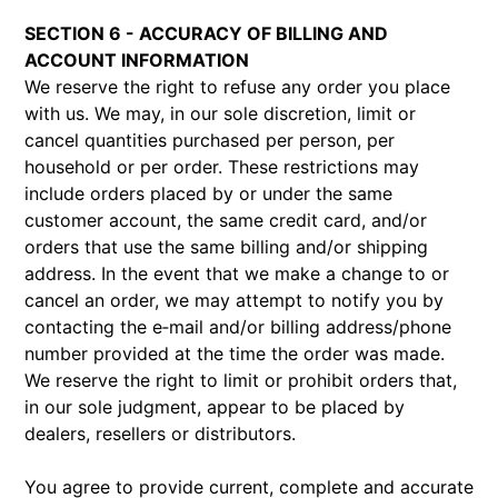
SECTION 6 - ACCURACY OF BILLING AND
ACCOUNT INFORMATION
We reserve the right to refuse any order you place
with us. We may, in our sole discretion, limit or
cancel quantities purchased per person, per
household or per order. These restrictions may
include orders placed by or under the same
customer account, the same credit card, and/or
orders that use the same billing and/or shipping
address. In the event that we make a change to or
cancel an order, we may attempt to notify you by
contacting the e‑mail and/or billing address/phone
number provided at the time the order was made.
We reserve the right to limit or prohibit orders that,
in our sole judgment, appear to be placed by
dealers, resellers or distributors.
You agree to provide current, complete and accurate