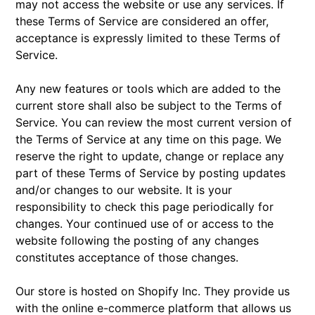
may not access the website or use any services. If
these Terms of Service are considered an offer,
acceptance is expressly limited to these Terms of
Service.
Any new features or tools which are added to the
current store shall also be subject to the Terms of
Service. You can review the most current version of
the Terms of Service at any time on this page. We
reserve the right to update, change or replace any
part of these Terms of Service by posting updates
and/or changes to our website. It is your
responsibility to check this page periodically for
changes. Your continued use of or access to the
website following the posting of any changes
constitutes acceptance of those changes.
Our store is hosted on Shopify Inc. They provide us
with the online e-commerce platform that allows us