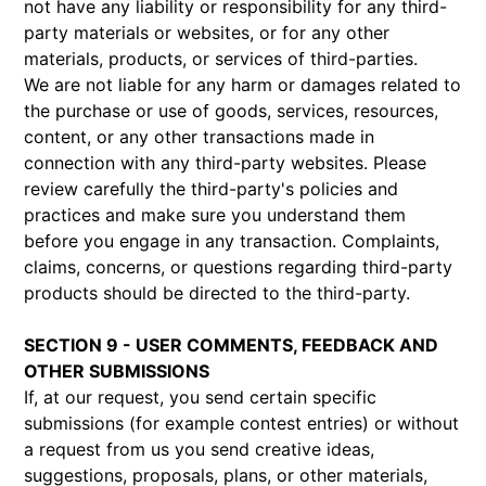
not have any liability or responsibility for any third-
party materials or websites, or for any other
materials, products, or services of third-parties.
We are not liable for any harm or damages related to
the purchase or use of goods, services, resources,
content, or any other transactions made in
connection with any third-party websites. Please
review carefully the third-party's policies and
practices and make sure you understand them
before you engage in any transaction. Complaints,
claims, concerns, or questions regarding third-party
products should be directed to the third-party.
SECTION 9 - USER COMMENTS, FEEDBACK AND
OTHER SUBMISSIONS
If, at our request, you send certain specific
submissions (for example contest entries) or without
a request from us you send creative ideas,
suggestions, proposals, plans, or other materials,