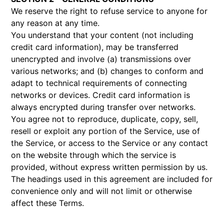
We reserve the right to refuse service to anyone for
any reason at any time.
You understand that your content (not including
credit card information), may be transferred
unencrypted and involve (a) transmissions over
various networks; and (b) changes to conform and
adapt to technical requirements of connecting
networks or devices. Credit card information is
always encrypted during transfer over networks.
You agree not to reproduce, duplicate, copy, sell,
resell or exploit any portion of the Service, use of
the Service, or access to the Service or any contact
on the website through which the service is
provided, without express written permission by us.
The headings used in this agreement are included for
convenience only and will not limit or otherwise
affect these Terms.