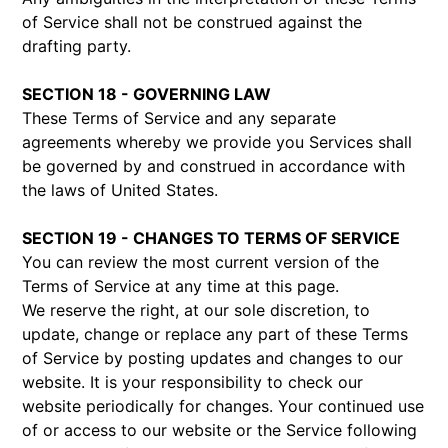
of Service shall not be construed against the
drafting party.
SECTION 18 - GOVERNING LAW
These Terms of Service and any separate
agreements whereby we provide you Services shall
be governed by and construed in accordance with
the laws of United States.
SECTION 19 - CHANGES TO TERMS OF SERVICE
You can review the most current version of the
Terms of Service at any time at this page.
We reserve the right, at our sole discretion, to
update, change or replace any part of these Terms
of Service by posting updates and changes to our
website. It is your responsibility to check our
website periodically for changes. Your continued use
of or access to our website or the Service following