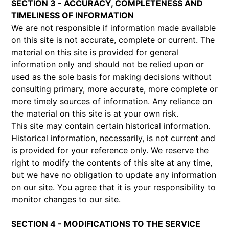
SECTION 3 - ACCURACY, COMPLETENESS AND
TIMELINESS OF INFORMATION
We are not responsible if information made available
on this site is not accurate, complete or current. The
material on this site is provided for general
information only and should not be relied upon or
used as the sole basis for making decisions without
consulting primary, more accurate, more complete or
more timely sources of information. Any reliance on
the material on this site is at your own risk.
This site may contain certain historical information.
Historical information, necessarily, is not current and
is provided for your reference only. We reserve the
right to modify the contents of this site at any time,
but we have no obligation to update any information
on our site. You agree that it is your responsibility to
monitor changes to our site.
SECTION 4 - MODIFICATIONS TO THE SERVICE