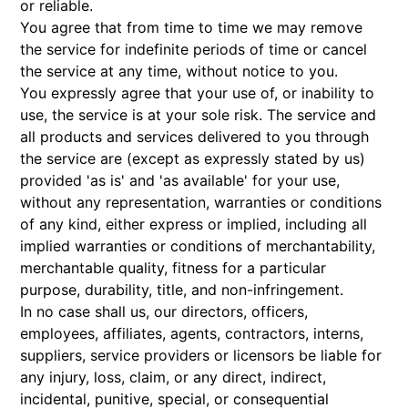
or reliable.
You agree that from time to time we may remove
the service for indefinite periods of time or cancel
the service at any time, without notice to you.
You expressly agree that your use of, or inability to
use, the service is at your sole risk. The service and
all products and services delivered to you through
the service are (except as expressly stated by us)
provided 'as is' and 'as available' for your use,
without any representation, warranties or conditions
of any kind, either express or implied, including all
implied warranties or conditions of merchantability,
merchantable quality, fitness for a particular
purpose, durability, title, and non-infringement.
In no case shall us, our directors, officers,
employees, affiliates, agents, contractors, interns,
suppliers, service providers or licensors be liable for
any injury, loss, claim, or any direct, indirect,
incidental, punitive, special, or consequential