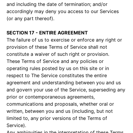
and including the date of termination; and/or
accordingly may deny you access to our Services
(or any part thereof).
SECTION 17 - ENTIRE AGREEMENT
The failure of us to exercise or enforce any right or
provision of these Terms of Service shall not
constitute a waiver of such right or provision.
These Terms of Service and any policies or
operating rules posted by us on this site or in
respect to The Service constitutes the entire
agreement and understanding between you and us
and govern your use of the Service, superseding any
prior or contemporaneous agreements,
communications and proposals, whether oral or
written, between you and us (including, but not
limited to, any prior versions of the Terms of
Service).
Any ambiguities in the interpretation of these Terms