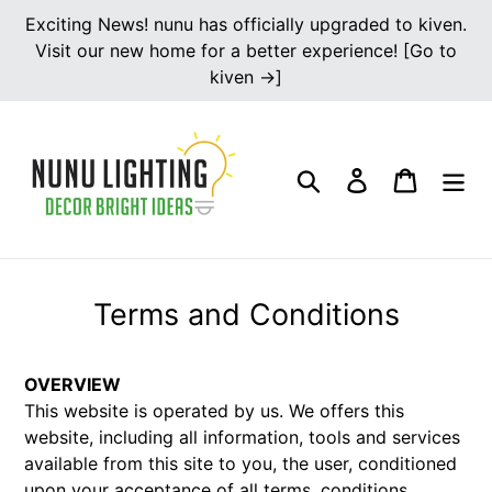
Skip
Exciting News! nunu has officially upgraded to kiven.
to
Visit our new home for a better experience! [Go to
content
kiven →]
Search
Log in
Cart
Terms and Conditions
OVERVIEW
This website is operated by us. We offers this
website, including all information, tools and services
available from this site to you, the user, conditioned
upon your acceptance of all terms, conditions,