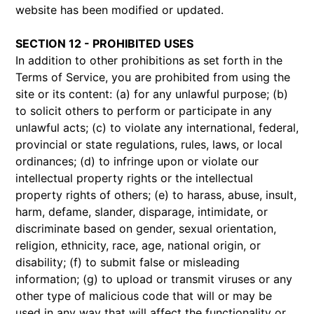
website has been modified or updated.
SECTION 12 - PROHIBITED USES
In addition to other prohibitions as set forth in the
Terms of Service, you are prohibited from using the
site or its content: (a) for any unlawful purpose; (b)
to solicit others to perform or participate in any
unlawful acts; (c) to violate any international, federal,
provincial or state regulations, rules, laws, or local
ordinances; (d) to infringe upon or violate our
intellectual property rights or the intellectual
property rights of others; (e) to harass, abuse, insult,
harm, defame, slander, disparage, intimidate, or
discriminate based on gender, sexual orientation,
religion, ethnicity, race, age, national origin, or
disability; (f) to submit false or misleading
information; (g) to upload or transmit viruses or any
other type of malicious code that will or may be
used in any way that will affect the functionality or