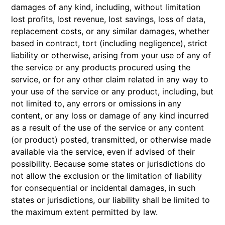
damages of any kind, including, without limitation
lost profits, lost revenue, lost savings, loss of data,
replacement costs, or any similar damages, whether
based in contract, tort (including negligence), strict
liability or otherwise, arising from your use of any of
the service or any products procured using the
service, or for any other claim related in any way to
your use of the service or any product, including, but
not limited to, any errors or omissions in any
content, or any loss or damage of any kind incurred
as a result of the use of the service or any content
(or product) posted, transmitted, or otherwise made
available via the service, even if advised of their
possibility. Because some states or jurisdictions do
not allow the exclusion or the limitation of liability
for consequential or incidental damages, in such
states or jurisdictions, our liability shall be limited to
the maximum extent permitted by law.