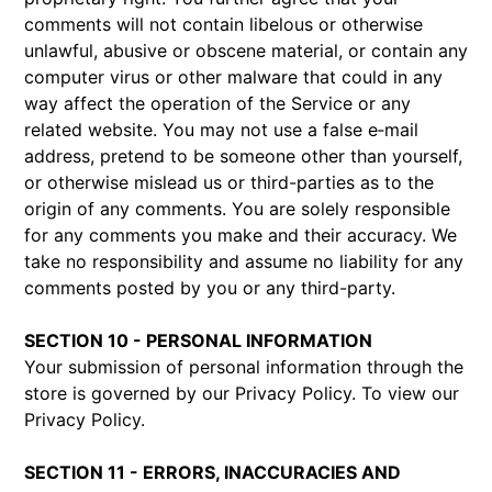
comments will not contain libelous or otherwise
unlawful, abusive or obscene material, or contain any
computer virus or other malware that could in any
way affect the operation of the Service or any
related website. You may not use a false e‑mail
address, pretend to be someone other than yourself,
or otherwise mislead us or third-parties as to the
origin of any comments. You are solely responsible
for any comments you make and their accuracy. We
take no responsibility and assume no liability for any
comments posted by you or any third-party.
SECTION 10 - PERSONAL INFORMATION
Your submission of personal information through the
store is governed by our Privacy Policy. To view our
Privacy Policy.
SECTION 11 - ERRORS, INACCURACIES AND