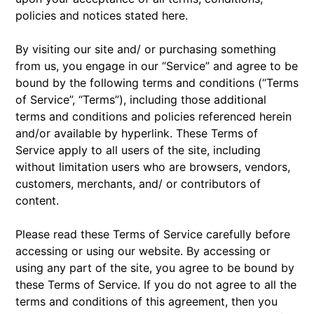
policies and notices stated here.
By visiting our site and/ or purchasing something
from us, you engage in our “Service” and agree to be
bound by the following terms and conditions (“Terms
of Service”, “Terms”), including those additional
terms and conditions and policies referenced herein
and/or available by hyperlink. These Terms of
Service apply to all users of the site, including
without limitation users who are browsers, vendors,
customers, merchants, and/ or contributors of
content.
Please read these Terms of Service carefully before
accessing or using our website. By accessing or
using any part of the site, you agree to be bound by
these Terms of Service. If you do not agree to all the
terms and conditions of this agreement, then you