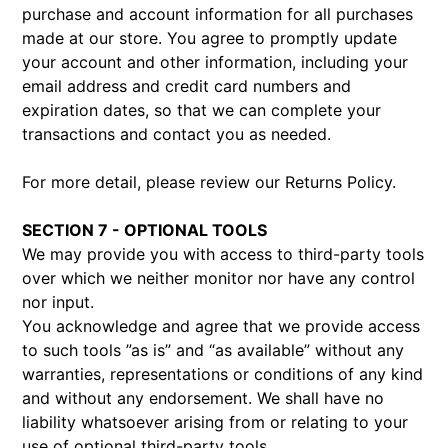
purchase and account information for all purchases
made at our store. You agree to promptly update
your account and other information, including your
email address and credit card numbers and
expiration dates, so that we can complete your
transactions and contact you as needed.
For more detail, please review our Returns Policy.
SECTION 7 - OPTIONAL TOOLS
We may provide you with access to third-party tools
over which we neither monitor nor have any control
nor input.
You acknowledge and agree that we provide access
to such tools ”as is” and “as available” without any
warranties, representations or conditions of any kind
and without any endorsement. We shall have no
liability whatsoever arising from or relating to your
use of optional third-party tools.