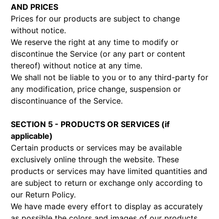
AND PRICES
Prices for our products are subject to change
without notice.
We reserve the right at any time to modify or
discontinue the Service (or any part or content
thereof) without notice at any time.
We shall not be liable to you or to any third-party for
any modification, price change, suspension or
discontinuance of the Service.
SECTION 5 - PRODUCTS OR SERVICES (if
applicable)
Certain products or services may be available
exclusively online through the website. These
products or services may have limited quantities and
are subject to return or exchange only according to
our Return Policy.
We have made every effort to display as accurately
as possible the colors and images of our products