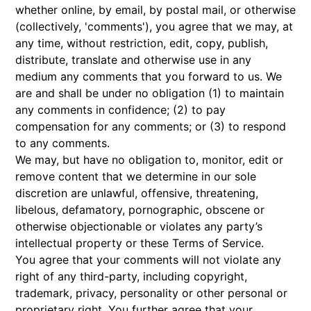
whether online, by email, by postal mail, or otherwise
(collectively, 'comments'), you agree that we may, at
any time, without restriction, edit, copy, publish,
distribute, translate and otherwise use in any
medium any comments that you forward to us. We
are and shall be under no obligation (1) to maintain
any comments in confidence; (2) to pay
compensation for any comments; or (3) to respond
to any comments.
We may, but have no obligation to, monitor, edit or
remove content that we determine in our sole
discretion are unlawful, offensive, threatening,
libelous, defamatory, pornographic, obscene or
otherwise objectionable or violates any party’s
intellectual property or these Terms of Service.
You agree that your comments will not violate any
right of any third-party, including copyright,
trademark, privacy, personality or other personal or
proprietary right. You further agree that your