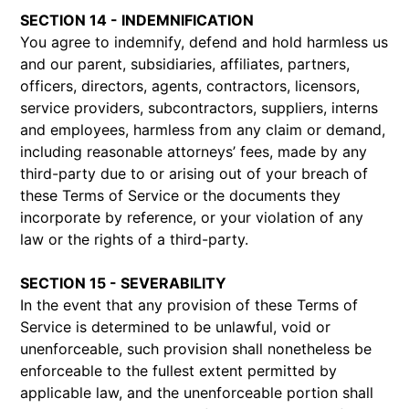
SECTION 14 - INDEMNIFICATION
You agree to indemnify, defend and hold harmless us
and our parent, subsidiaries, affiliates, partners,
officers, directors, agents, contractors, licensors,
service providers, subcontractors, suppliers, interns
and employees, harmless from any claim or demand,
including reasonable attorneys’ fees, made by any
third-party due to or arising out of your breach of
these Terms of Service or the documents they
incorporate by reference, or your violation of any
law or the rights of a third-party.
SECTION 15 - SEVERABILITY
In the event that any provision of these Terms of
Service is determined to be unlawful, void or
unenforceable, such provision shall nonetheless be
enforceable to the fullest extent permitted by
applicable law, and the unenforceable portion shall