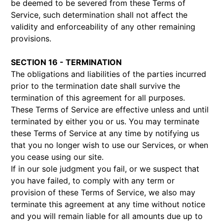
be deemed to be severed from these Terms of
Service, such determination shall not affect the
validity and enforceability of any other remaining
provisions.
SECTION 16 - TERMINATION
The obligations and liabilities of the parties incurred
prior to the termination date shall survive the
termination of this agreement for all purposes.
These Terms of Service are effective unless and until
terminated by either you or us. You may terminate
these Terms of Service at any time by notifying us
that you no longer wish to use our Services, or when
you cease using our site.
If in our sole judgment you fail, or we suspect that
you have failed, to comply with any term or
provision of these Terms of Service, we also may
terminate this agreement at any time without notice
and you will remain liable for all amounts due up to