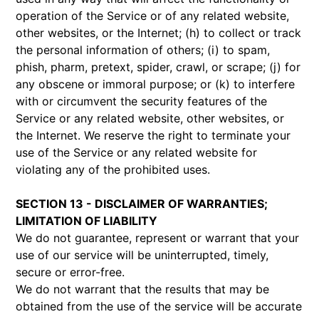
operation of the Service or of any related website,
other websites, or the Internet; (h) to collect or track
the personal information of others; (i) to spam,
phish, pharm, pretext, spider, crawl, or scrape; (j) for
any obscene or immoral purpose; or (k) to interfere
with or circumvent the security features of the
Service or any related website, other websites, or
the Internet. We reserve the right to terminate your
use of the Service or any related website for
violating any of the prohibited uses.
SECTION 13 - DISCLAIMER OF WARRANTIES;
LIMITATION OF LIABILITY
We do not guarantee, represent or warrant that your
use of our service will be uninterrupted, timely,
secure or error-free.
We do not warrant that the results that may be
obtained from the use of the service will be accurate