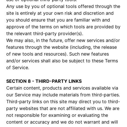
Any use by you of optional tools offered through the
site is entirely at your own risk and discretion and
you should ensure that you are familiar with and
approve of the terms on which tools are provided by
the relevant third-party provider(s).
We may also, in the future, offer new services and/or
features through the website (including, the release
of new tools and resources). Such new features
and/or services shall also be subject to these Terms
of Service.
SECTION 8 - THIRD-PARTY LINKS
Certain content, products and services available via
our Service may include materials from third-parties.
Third-party links on this site may direct you to third-
party websites that are not affiliated with us. We are
not responsible for examining or evaluating the
content or accuracy and we do not warrant and will