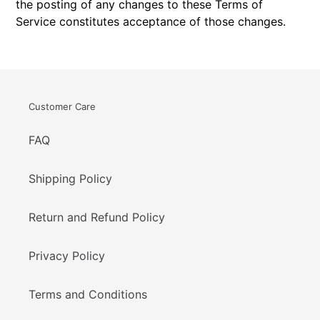
the posting of any changes to these Terms of
Service constitutes acceptance of those changes.
Customer Care
FAQ
Shipping Policy
Return and Refund Policy
Privacy Policy
Terms and Conditions