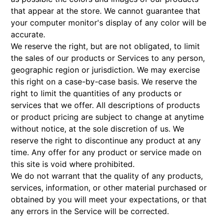
that appear at the store. We cannot guarantee that
your computer monitor's display of any color will be
accurate.
We reserve the right, but are not obligated, to limit
the sales of our products or Services to any person,
geographic region or jurisdiction. We may exercise
this right on a case-by-case basis. We reserve the
right to limit the quantities of any products or
services that we offer. All descriptions of products
or product pricing are subject to change at anytime
without notice, at the sole discretion of us. We
reserve the right to discontinue any product at any
time. Any offer for any product or service made on
this site is void where prohibited.
We do not warrant that the quality of any products,
services, information, or other material purchased or
obtained by you will meet your expectations, or that
any errors in the Service will be corrected.