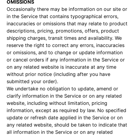
OMISSIONS
Occasionally there may be information on our site or
in the Service that contains typographical errors,
inaccuracies or omissions that may relate to product
descriptions, pricing, promotions, offers, product
shipping charges, transit times and availability. We
reserve the right to correct any errors, inaccuracies
or omissions, and to change or update information
or cancel orders if any information in the Service or
on any related website is inaccurate at any time
without prior notice (including after you have
submitted your order).
We undertake no obligation to update, amend or
clarify information in the Service or on any related
website, including without limitation, pricing
information, except as required by law. No specified
update or refresh date applied in the Service or on
any related website, should be taken to indicate that
all information in the Service or on any related