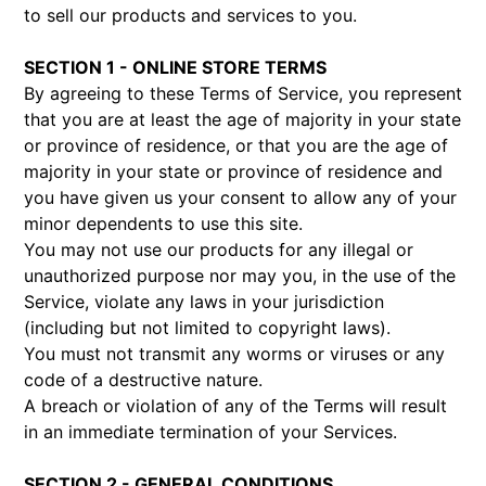
to sell our products and services to you.
SECTION 1 - ONLINE STORE TERMS
By agreeing to these Terms of Service, you represent
that you are at least the age of majority in your state
or province of residence, or that you are the age of
majority in your state or province of residence and
you have given us your consent to allow any of your
minor dependents to use this site.
You may not use our products for any illegal or
unauthorized purpose nor may you, in the use of the
Service, violate any laws in your jurisdiction
(including but not limited to copyright laws).
You must not transmit any worms or viruses or any
code of a destructive nature.
A breach or violation of any of the Terms will result
in an immediate termination of your Services.
SECTION 2 - GENERAL CONDITIONS