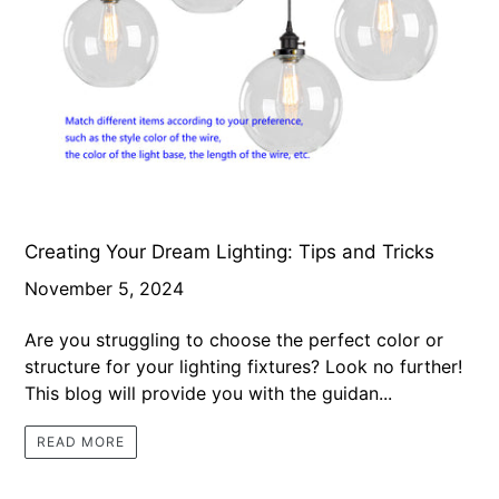
Creating Your Dream Lighting: Tips and Tricks
November 5, 2024
Are you struggling to choose the perfect color or
structure for your lighting fixtures? Look no further!
This blog will provide you with the guidan...
READ MORE