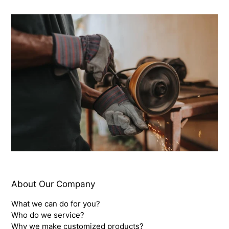
About Our Company
What we can do for you?
Who do we service?
Why we make customized products?