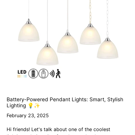
Battery-Powered Pendant Lights: Smart, Stylish
Lighting 💡✨
February 23, 2025
Hi friends! Let's talk about one of the coolest