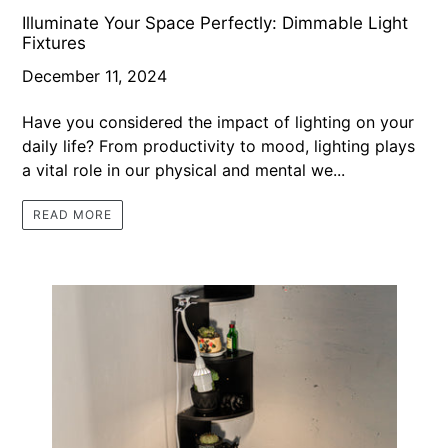
Illuminate Your Space Perfectly: Dimmable Light
Fixtures
December 11, 2024
Have you considered the impact of lighting on your
daily life? From productivity to mood, lighting plays
a vital role in our physical and mental we...
READ MORE