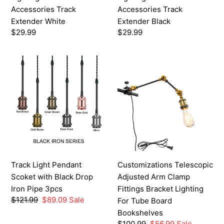
Accessories Track
Accessories Track
Extender White
Extender Black
Regular
$29.99
Regular
$29.99
price
price
Track
Customizations
Light
Telescopic
Pendant
Adjusted
Scoket
Arm
with
Clamp
Black
Fittings
Drop
Bracket
Iron
Lighting
Pipe
For
Track Light Pendant
Customizations Telescopic
3pcs
Tube
Scoket with Black Drop
Adjusted Arm Clamp
Board
Iron Pipe 3pcs
Fittings Bracket Lighting
Bookshelves
Regular
$121.99
Sale
$89.09
Sale
For Tube Board
price
price
Bookshelves
Regular
$100.99
Sale
$56.99
Sale