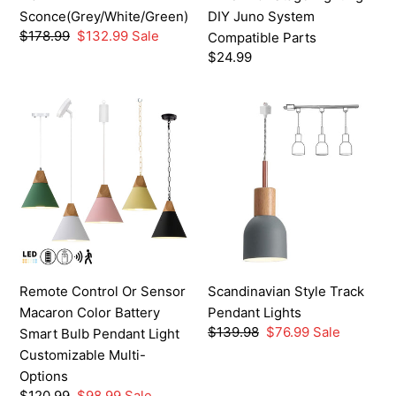
Lighting
Sconce(Grey/White/Green)
DIY Juno System
DIY
Regular
$178.99
Sale
$132.99
Sale
Compatible Parts
Juno
price
price
Regular
$24.99
System
price
Compatible
Remote
Scandinavian
Parts
Control
Style
Or
Track
Sensor
Pendant
Macaron
Lights
Color
Battery
Smart
Bulb
Remote Control Or Sensor
Scandinavian Style Track
Pendant
Macaron Color Battery
Pendant Lights
Light
Regular
$139.98
Sale
$76.99
Sale
Smart Bulb Pendant Light
Customizable
price
price
Customizable Multi-
Multi-
Options
Options
Regular
$120.99
Sale
$98.99
Sale