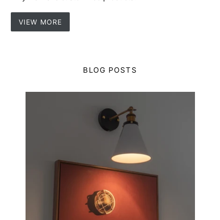
VIEW MORE
BLOG POSTS