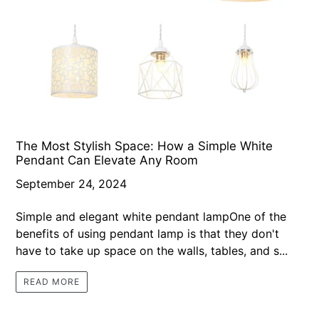
The Most Stylish Space: How a Simple White
Pendant Can Elevate Any Room
September 24, 2024
Simple and elegant white pendant lampOne of the
benefits of using pendant lamp is that they don't
have to take up space on the walls, tables, and s...
READ MORE