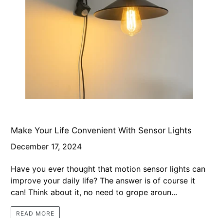
Make Your Life Convenient With Sensor Lights
December 17, 2024
Have you ever thought that motion sensor lights can
improve your daily life? The answer is of course it
can! Think about it, no need to grope aroun...
READ MORE