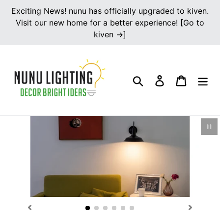
Skip
Exciting News! nunu has officially upgraded to kiven.
to
Visit our new home for a better experience! [Go to
content
kiven →]
Search
Log in
Cart
Pau