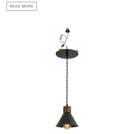
READ MORE