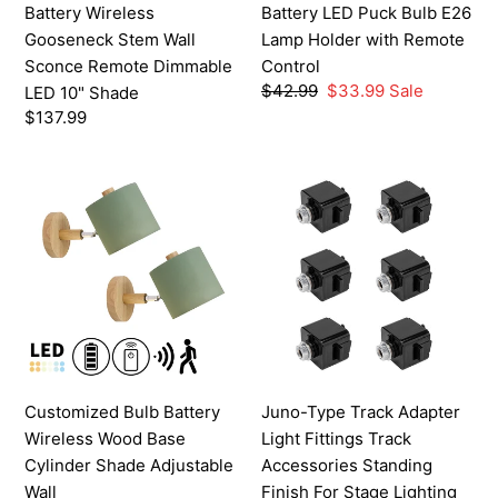
Battery Wireless
Battery LED Puck Bulb E26
10"
Control
Gooseneck Stem Wall
Lamp Holder with Remote
Shade
Sconce Remote Dimmable
Control
Regular
$42.99
Sale
$33.99
Sale
LED 10" Shade
price
price
Regular
$137.99
price
Customized
Juno-
Bulb
Type
Battery
Track
Wireless
Adapter
Wood
Light
Base
Fittings
Cylinder
Track
Shade
Accessories
Adjustable
Standing
Customized Bulb Battery
Juno-Type Track Adapter
Wall
Finish
Wireless Wood Base
Light Fittings Track
Sconce(Grey/White/Green)
For
Cylinder Shade Adjustable
Accessories Standing
Stage
Wall
Finish For Stage Lighting