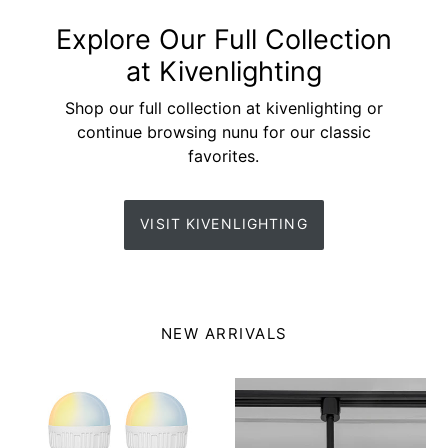
Explore Our Full Collection
at Kivenlighting
Shop our full collection at kivenlighting or
continue browsing nunu for our classic
favorites.
VISIT KIVENLIGHTING
NEW ARRIVALS
Rechargeable
Ceiling
Smart
Track
LED
Projector