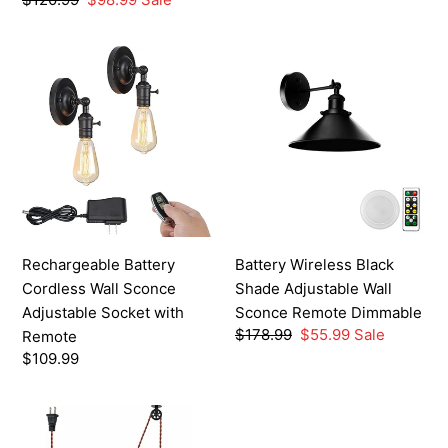
price
price
Rechargeable
Battery
Battery
Wireless
Cordless
Black
Wall
Shade
Sconce
Adjustable
Adjustable
Wall
Socket
Sconce
with
Remote
Remote
Dimmable
Rechargeable Battery
Battery Wireless Black
Cordless Wall Sconce
Shade Adjustable Wall
Adjustable Socket with
Sconce Remote Dimmable
Regular
$178.99
Sale
$55.99
Sale
Remote
price
price
Regular
$109.99
price
Plug-
in