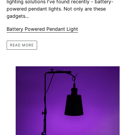
lighting solutions I've found recently - battery-
powered pendant lights. Not only are these
gadgets...
Battery Powered Pendant Light
READ MORE