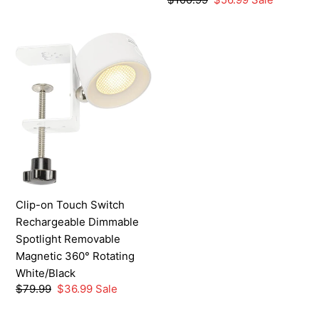
price
price
Clip-
on
Touch
Switch
Rechargeable
Dimmable
Spotlight
Removable
Magnetic
360°
Clip-on Touch Switch
Rotating
Rechargeable Dimmable
White/Black
Spotlight Removable
Magnetic 360° Rotating
White/Black
Regular
$79.99
Sale
$36.99
Sale
price
price