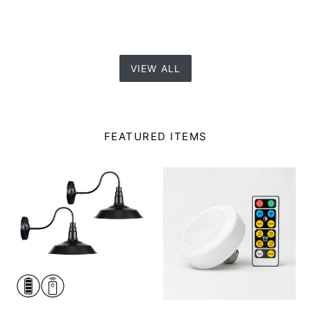
VIEW ALL
FEATURED ITEMS
Battery
Battery
Wireless
LED
Gooseneck
Puck
Stem
Bulb
Wall
E26
Sconce
Lamp
Remote
Holder
Dimmable
with
LED
Remote