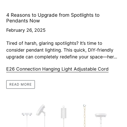
4 Reasons to Upgrade from Spotlights to
Pendants Now
February 26, 2025
Tired of harsh, glaring spotlights? It’s time to
consider pendant lighting. This quick, DIY-friendly
upgrade can completely redefine your space—her...
E26 Connection Hanging Light Adjustable Cord
READ MORE