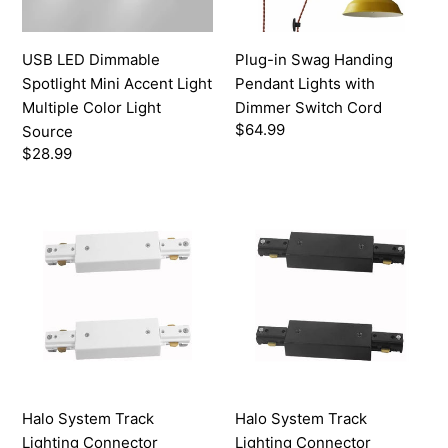
Multiple
Dimmer
Color
Switch
USB LED Dimmable
Plug-in Swag Handing
Light
Cord
Spotlight Mini Accent Light
Pendant Lights with
Source
Multiple Color Light
Dimmer Switch Cord
Regular
$64.99
Source
price
Regular
$28.99
price
Halo
Halo
System
System
Track
Track
Lighting
Lighting
Connector
Connector
Accessories
Accessories
Track
Track
Extender
Extender
White
Black
Halo System Track
Halo System Track
Lighting Connector
Lighting Connector