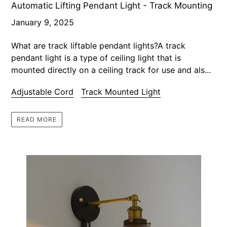
Automatic Lifting Pendant Light - Track Mounting
January 9, 2025
What are track liftable pendant lights?A track
pendant light is a type of ceiling light that is
mounted directly on a ceiling track for use and als...
Adjustable Cord
Track Mounted Light
READ MORE