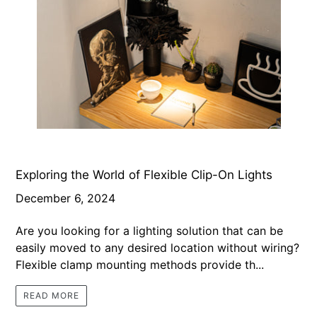
Exploring the World of Flexible Clip-On Lights
December 6, 2024
Are you looking for a lighting solution that can be
easily moved to any desired location without wiring?
Flexible clamp mounting methods provide th...
READ MORE