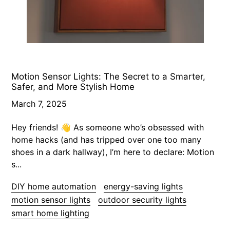
Motion Sensor Lights: The Secret to a Smarter,
Safer, and More Stylish Home
March 7, 2025
Hey friends! 👋 As someone who’s obsessed with
home hacks (and has tripped over one too many
shoes in a dark hallway), I’m here to declare: Motion
s...
DIY home automation
energy-saving lights
motion sensor lights
outdoor security lights
smart home lighting