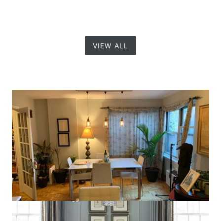
VIEW ALL