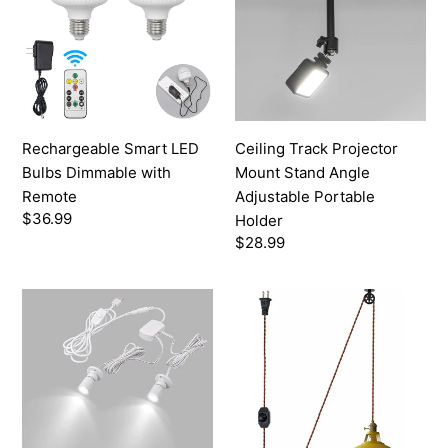
Bulbs
Mount
Dimmable
Stand
with
Angle
Remote
Adjustable
Portable
Holder
Rechargeable Smart LED
Ceiling Track Projector
Bulbs Dimmable with
Mount Stand Angle
Remote
Adjustable Portable
Regular
$36.99
Holder
price
Regular
$28.99
price
USB
Plug-
LED
in
Dimmable
Swag
Spotlight
Handing
Mini
Pendant
Accent
Lights
Light
with