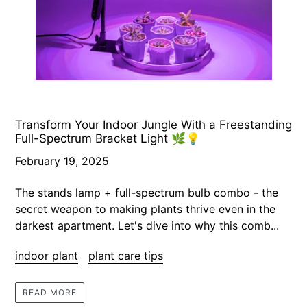
Transform Your Indoor Jungle With a Freestanding
Full-Spectrum Bracket Light 🌿💡
February 19, 2025
The stands lamp + full-spectrum bulb combo - the
secret weapon to making plants thrive even in the
darkest apartment. Let's dive into why this comb...
indoor plant
plant care tips
READ MORE