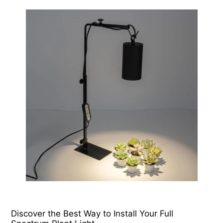
Discover the Best Way to Install Your Full