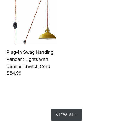
Swag
Handing
Pendant
Lights
with
Dimmer
Switch
Plug-in Swag Handing
Cord
Pendant Lights with
Dimmer Switch Cord
Regular
$64.99
price
VIEW ALL