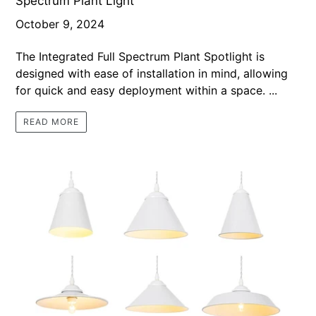
Spectrum Plant Light
October 9, 2024
The Integrated Full Spectrum Plant Spotlight is
designed with ease of installation in mind, allowing
for quick and easy deployment within a space. ...
READ MORE