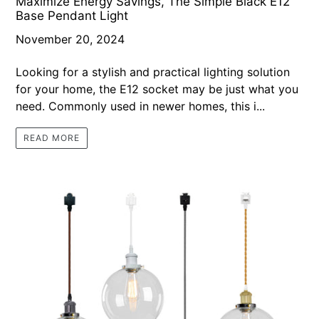
Maximize Energy Savings, The Simple Black E12
Base Pendant Light
November 20, 2024
Looking for a stylish and practical lighting solution
for your home, the E12 socket may be just what you
need. Commonly used in newer homes, this i...
READ MORE