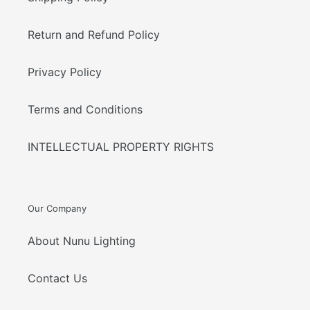
Return and Refund Policy
Privacy Policy
Terms and Conditions
INTELLECTUAL PROPERTY RIGHTS
Our Company
About Nunu Lighting
Contact Us