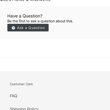
Have a Question?
Be the first to ask a question about this.
Ask a Question
Customer Care
FAQ
Shipping Policy