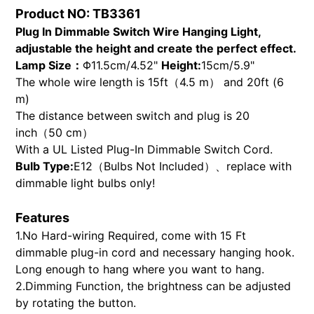
product
Product NO: TB3361
to
Plug In Dimmable Switch Wire Hanging Light,
your
adjustable the height and create the perfect effect.
cart
Lamp Size：
Φ11.5cm/4.52"
Height:
15cm/5.9"
The whole wire length is 15ft（4.5 m） and 20ft (6
m)
The distance between switch and plug is 20
inch（50 cm）
With a UL Listed Plug-In Dimmable Switch Cord.
Bulb Type:
E12（Bulbs Not Included）、replace with
dimmable light bulbs only!
Features
1.No Hard-wiring Required, come with 15 Ft
dimmable plug-in cord and necessary hanging hook.
Long enough to hang where you want to hang.
2.Dimming Function, the brightness can be adjusted
by rotating the button.