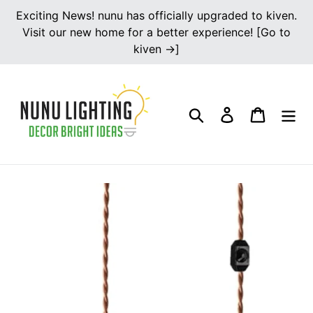
Skip
Exciting News! nunu has officially upgraded to kiven.
to
Visit our new home for a better experience! [Go to
content
kiven →]
Search
Log in
Cart