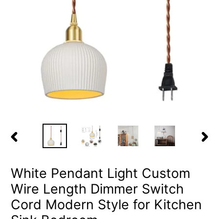
PREVIOUS
NEX
SLIDE
SLID
White Pendant Light Custom
Wire Length Dimmer Switch
Cord Modern Style for Kitchen