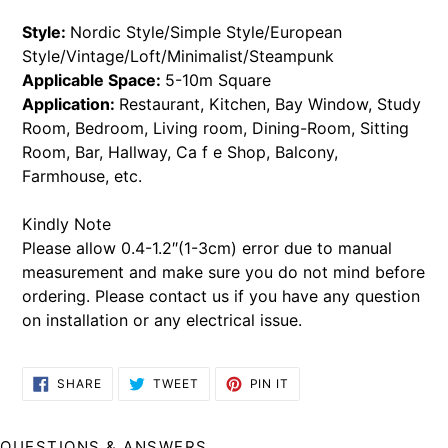
Style:
Nordic Style/Simple Style/European
Style/Vintage/Loft/Minimalist/Steampunk
Applicable Space:
5-10m Square
Application:
Restaurant, Kitchen, Bay Window, Study
Room, Bedroom, Living room, Dining-Room, Sitting
Room, Bar, Hallway, Ca f e Shop, Balcony,
Farmhouse, etc.
Kindly Note
Please allow 0.4-1.2″(1-3cm) error due to manual
measurement and make sure you do not mind before
ordering.
Please contact us if you have any question
on installation or any electrical issue.
SHARE
TWEET
PIN
SHARE
TWEET
PIN IT
ON
ON
ON
FACEBOOK
TWITTER
PINTEREST
QUESTIONS & ANSWERS