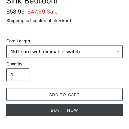
Sink Bedroom
Regular
$58.99
Sale
$47.99
Sale
price
price
Shipping
calculated at checkout.
Cord Length
Quantity
ADD TO CART
BUY IT NOW
Adding