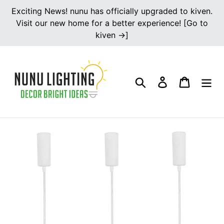
Skip
Exciting News! nunu has officially upgraded to kiven.
to
Visit our new home for a better experience! [Go to
content
kiven →]
Search
Log in
Cart