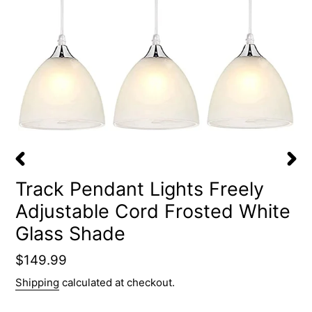
PREVIOUS
NEX
Track Pendant Lights Freely
SLIDE
SLID
Adjustable Cord Frosted White
Glass Shade
Regular
$149.99
price
Shipping
calculated at checkout.