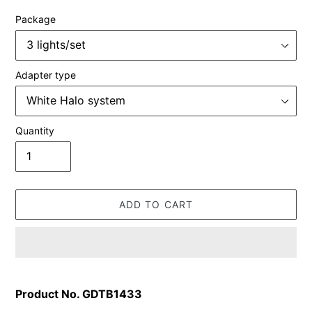
Package
Adapter type
Quantity
ADD TO CART
Adding
product
Product No. GDTB1433
to