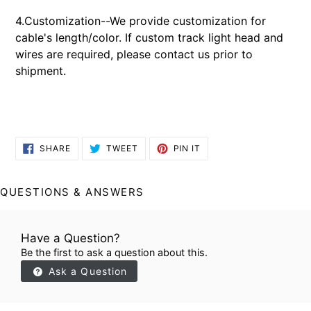
4.Customization--We provide customization for
cable's length/color. If custom track light head and
wires are required, please contact us prior to
shipment.
SHARE
TWEET
PIN
SHARE
TWEET
PIN IT
ON
ON
ON
FACEBOOK
TWITTER
PINTEREST
QUESTIONS & ANSWERS
Have a Question?
Be the first to ask a question about this.
Ask a Question