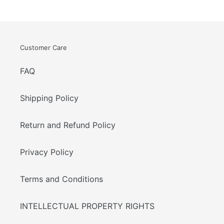
Customer Care
FAQ
Shipping Policy
Return and Refund Policy
Privacy Policy
Terms and Conditions
INTELLECTUAL PROPERTY RIGHTS