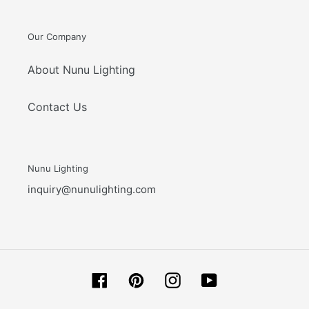
Our Company
About Nunu Lighting
Contact Us
Nunu Lighting
inquiry@nunulighting.com
Facebook
Pinterest
Instagram
YouTube