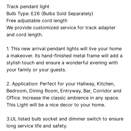
your
Track pendant light
cart
Bulb Type: E26 (Bulbs Sold Separately)
Free adjustable cord length
We provide customized service for track adapter
and cord length.
1. This new arrival pendant lights will live your home
a makeover. Its hand-finished metal frame will add a
stylish touch and ensure a wonderful evening with
your family or your guests.
2. Application: Perfect for your Hallway, Kitchen,
Bedroom, Dining Room, Entryway, Bar, Corridor and
Office. Increase the classic ambience in any space.
This Light will be a nice decor to your home.
3.UL listed bulb socket and dimmer switch to ensure
long service life and safety.