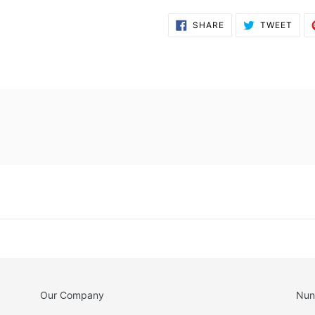
SHARE
TWE
SHARE
TWEET
ON
ON
FACEBOOK
TWI
Our Company
Nun