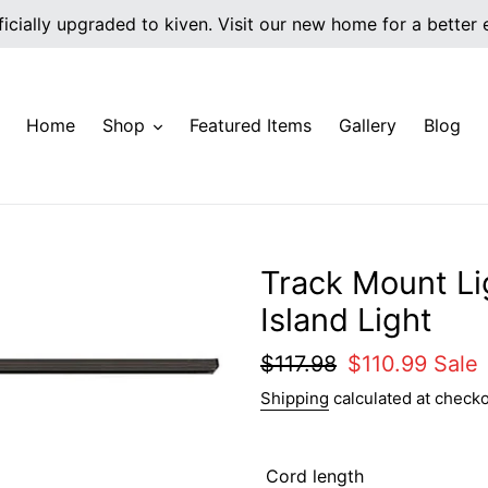
icially upgraded to kiven. Visit our new home for a better
Home
Shop
Featured Items
Gallery
Blog
Track Mount Li
Island Light
Regular
$117.98
Sale
$110.99
Sale
price
price
Shipping
calculated at checko
Cord length