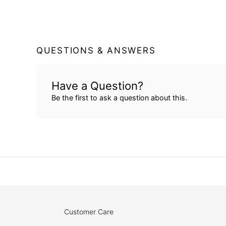
QUESTIONS & ANSWERS
Have a Question?
Be the first to ask a question about this.
Customer Care