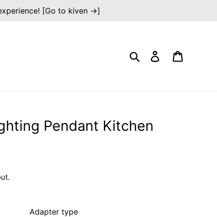
 experience! [Go to kiven →]
Search
Log in
Cart
ghting Pendant Kitchen
ut.
Adapter type