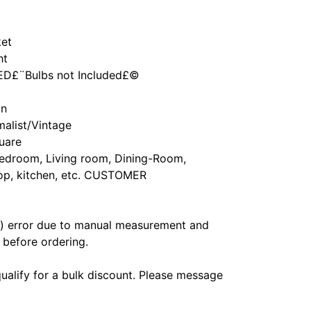
ket
ht
LED£¨Bulbs not Included£©
an
alist/Vintage
uare
Bedroom, Living room, Dining-Room,
hop, kitchen, etc. CUSTOMER
m) error due to manual measurement and
before ordering.
ualify for a bulk discount. Please message