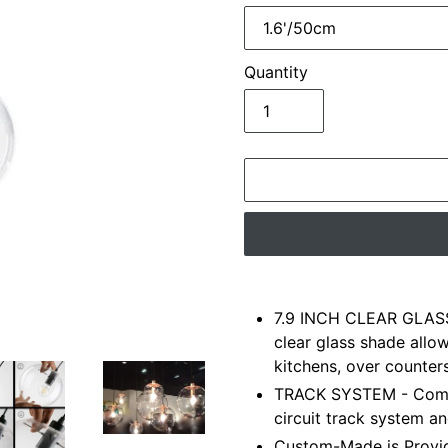
Quantity
Adding
product
7.9 INCH CLEAR GLASS
to
clear glass shade allo
your
kitchens, over counter
cart
TRACK SYSTEM - Compa
circuit track system an
Custom-Made is Provid