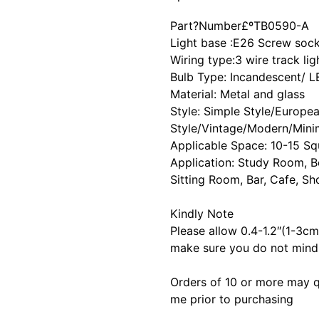
Part?Number£º
TB0590-A
Light base :E26 Screw soc
Wiring type:3 wire track lig
Bulb Type: Incandescent/ 
Material: Metal and glass
Style: Simple Style/Europe
Style/Vintage/Modern/Minim
Applicable Space: 10-15 Sq
Application: Study Room, 
Sitting Room, Bar, Cafe, S
Kindly Note
Please allow 0.4-1.2″(1-3c
make sure you do not mind 
Orders of 10 or more may q
me prior to purchasing