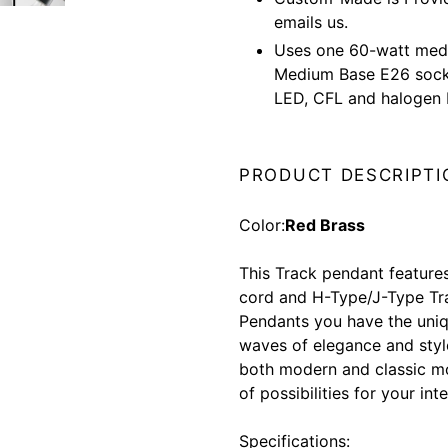
emails us.
Uses one 60-watt medi
Medium Base E26 socke
LED, CFL and halogen 
PRODUCT DESCRIPTI
Color:
Red Brass
This Track pendant feature
cord and H-Type/J-Type Tra
Pendants you have the uni
waves of elegance and styl
both modern and classic m
of possibilities for your int
Specifications: