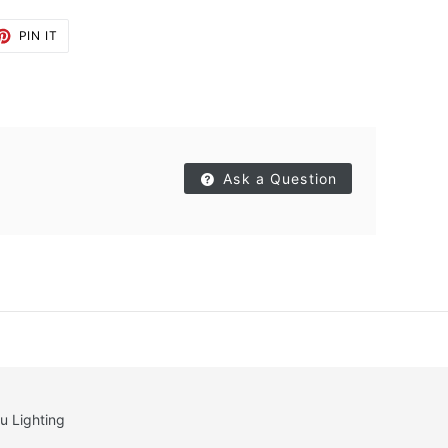
ET
PIN
PIN IT
ON
TTER
PINTEREST
Ask a Question
u Lighting