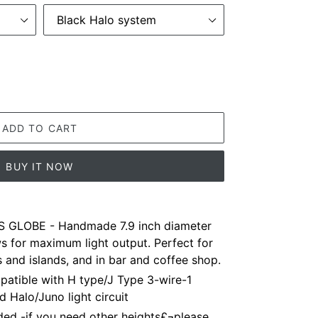
ADD TO CART
BUY IT NOW
 GLOBE - Handmade 7.9 inch diameter
ws for maximum light output. Perfect for
s and islands, and in bar and coffee shop.
tible with H type/J Type 3-wire-1
d Halo/Juno light circuit
ed -if you need other heights£¬please