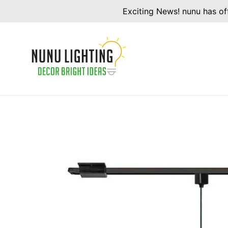
Skip
Exciting News! nunu has off
to
content