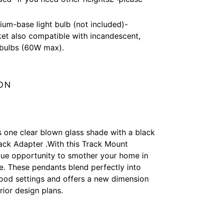
um-base light bulb (not included)-
t also compatible with incandescent,
bulbs (60W max).
ON
s one clear blown glass shade with a black
ck Adapter .With this Track Mount
que opportunity to smother your home in
e. These pendants blend perfectly into
ood settings and offers a new dimension
erior design plans.