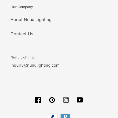
Our Company
About Nunu Lighting
Contact Us
Nunu Lighting
inquiry@nunulighting.com
Facebook
Pinterest
Instagram
YouTube
Payment