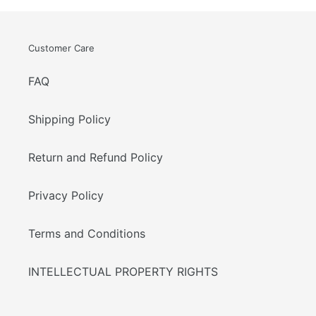
Customer Care
FAQ
Shipping Policy
Return and Refund Policy
Privacy Policy
Terms and Conditions
INTELLECTUAL PROPERTY RIGHTS