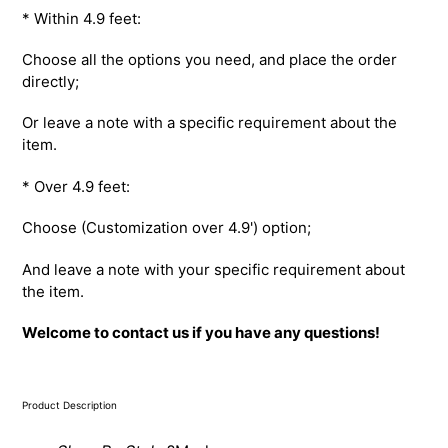
* Within 4.9 feet:
Choose all the options you need, and place the order
directly;
Or leave a note with a specific requirement about the
item.
* Over 4.9 feet:
Choose (Customization over 4.9') option;
And leave a note with your specific requirement about
the item.
Welcome to contact us if you have any questions!
Product Description