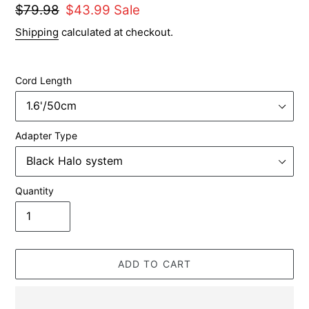
Regular
$79.98
Sale
$43.99
Sale
price
price
Shipping
calculated at checkout.
Cord Length
Adapter Type
Quantity
ADD TO CART