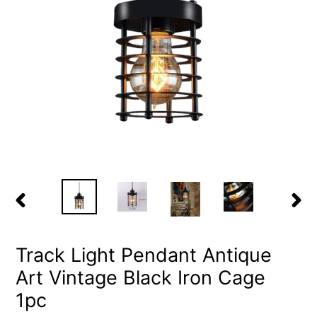
PREVIOUS
NEX
SLIDE
SLID
Track Light Pendant Antique
Art Vintage Black Iron Cage
1pc