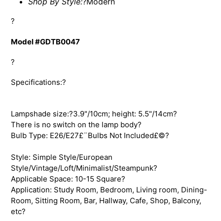
Shop By Style:
?
Modern
?
Model #GDTB0047
?
Specifications:?
Lampshade size:?3.9"/10cm; height: 5.5"/14cm?
There is no switch on the lamp body?
Bulb Type: E26/E27£¨Bulbs Not Included£©?
Style: Simple Style/European
Style/Vintage/Loft/Minimalist/Steampunk?
Applicable Space: 10-15 Square?
Application: Study Room, Bedroom, Living room, Dining-
Room, Sitting Room, Bar, Hallway, Cafe, Shop, Balcony,
etc?