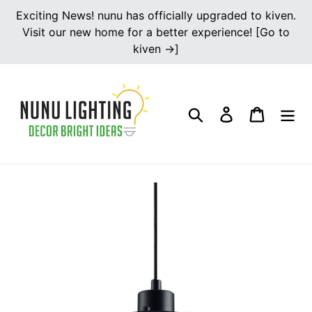
Skip
Exciting News! nunu has officially upgraded to kiven.
to
Visit our new home for a better experience! [Go to
content
kiven →]
Search
Log in
Cart