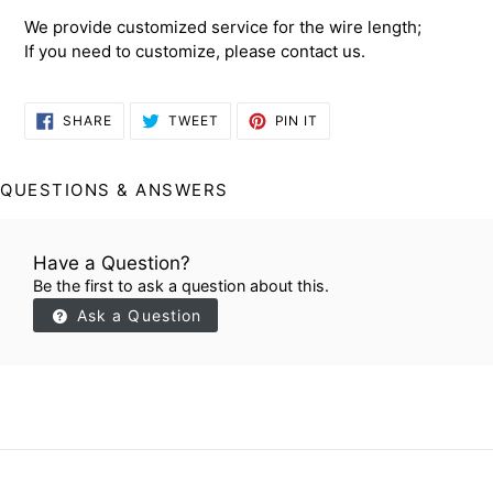
We provide customized service for the wire length;
If you need to customize, please contact us.
SHARE
TWEET
PIN
SHARE
TWEET
PIN IT
ON
ON
ON
FACEBOOK
TWITTER
PINTEREST
QUESTIONS & ANSWERS
Have a Question?
Be the first to ask a question about this.
Ask a Question