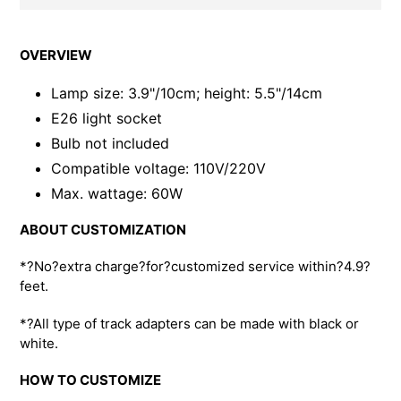
Adding
product
OVERVIEW
to
your
Lamp size: 3.9"/10cm; height: 5.5"/14cm
cart
E26 light socket
Bulb not included
Compatible voltage: 110V/220V
Max. wattage: 60W
ABOUT CUSTOMIZATION
*?No?extra charge?for?customized service within?4.9?
feet.
*?All type of track adapters can be made with black or
white.
HOW TO CUSTOMIZE