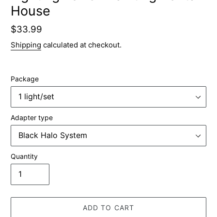
House
Regular
$33.99
price
Shipping
calculated at checkout.
Package
Adapter type
Quantity
ADD TO CART