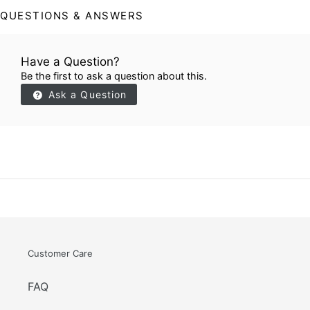
QUESTIONS & ANSWERS
Have a Question?
Be the first to ask a question about this.
Ask a Question
Customer Care
FAQ