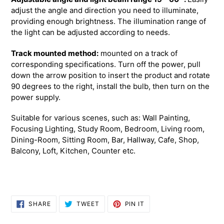
adjust the angle and direction you need to illuminate,
providing enough brightness. The illumination range of
the light can be adjusted according to needs.
Track mounted method:
mounted on a track of
corresponding specifications.
Turn off the power, pull
down the arrow position to insert the product and rotate
90 degrees to the right, install the bulb, then turn on the
power supply.
Suitable for various scenes, such as: Wall Painting,
Focusing Lighting, Study Room, Bedroom, Living room,
Dining-Room, Sitting Room, Bar, Hallway, Cafe, Shop,
Balcony, Loft, Kitchen, Counter etc.
SHARE
TWEET
PIN
SHARE
TWEET
PIN IT
ON
ON
ON
FACEBOOK
TWITTER
PINTEREST