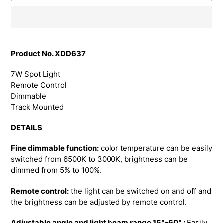
Adding
product
Product No. XDD637
to
your
7W Spot Light
cart
Remote Control
Dimmable
Track Mounted
DETAILS
Fine dimmable function:
color temperature can be easily
switched from 6500K to 3000K, brightness can be
dimmed from 5% to 100%.
Remote control:
the light can be switched on and off and
the brightness can be adjusted by remote control.
Adjustable angle and light beam range 15°-60° :
Easily