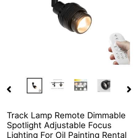
PREVIOUS
NEX
SLIDE
SLID
Track Lamp Remote Dimmable
Spotlight Adjustable Focus
Lighting For Oil Painting Rental