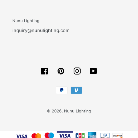
Nunu Lighting
inquiry@nunulighting.com
Facebook
Pinterest
Instagram
YouTube
Payment
methods
© 2026,
Nunu Lighting