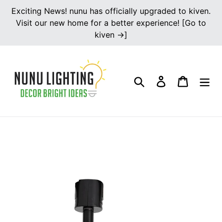
Skip
Exciting News! nunu has officially upgraded to kiven.
to
Visit our new home for a better experience! [Go to
content
kiven →]
Search
Log in
Cart