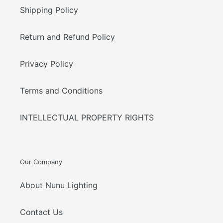
Shipping Policy
Return and Refund Policy
Privacy Policy
Terms and Conditions
INTELLECTUAL PROPERTY RIGHTS
Our Company
About Nunu Lighting
Contact Us