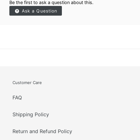
Be the first to ask a question about this.
Ask a Question
Customer Care
FAQ
Shipping Policy
Return and Refund Policy