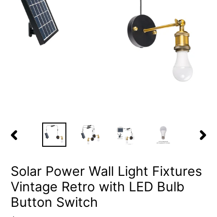
PREVIOUS
NEX
SLIDE
SLID
Solar Power Wall Light Fixtures
Vintage Retro with LED Bulb
Button Switch