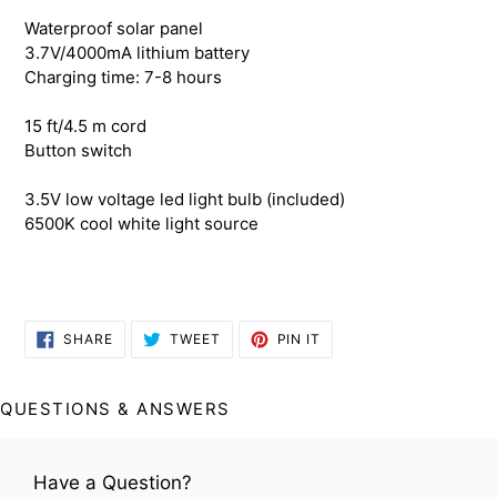
your
Waterproof solar panel
cart
3.7V/4000mA lithium battery
Charging time: 7-8 hours
15 ft/4.5 m cord
Button switch
3.5V low voltage led light bulb (included)
6500K cool white light source
SHARE
TWEET
PIN
SHARE
TWEET
PIN IT
ON
ON
ON
FACEBOOK
TWITTER
PINTEREST
QUESTIONS & ANSWERS
Have a Question?