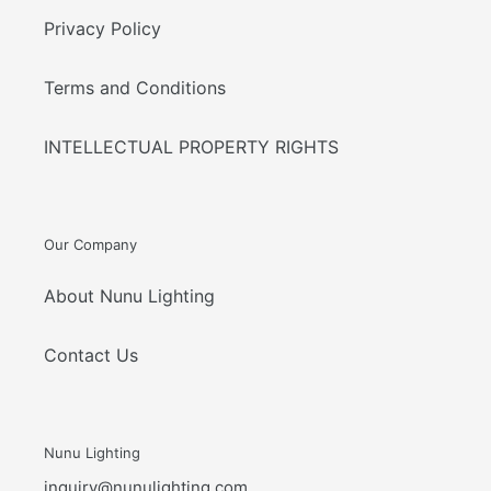
Privacy Policy
Terms and Conditions
INTELLECTUAL PROPERTY RIGHTS
Our Company
About Nunu Lighting
Contact Us
Nunu Lighting
inquiry@nunulighting.com