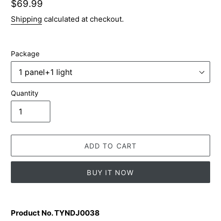
Regular
$69.99
price
Shipping
calculated at checkout.
Package
Quantity
ADD TO CART
BUY IT NOW
Adding
product
Product No. TYNDJ0038
to