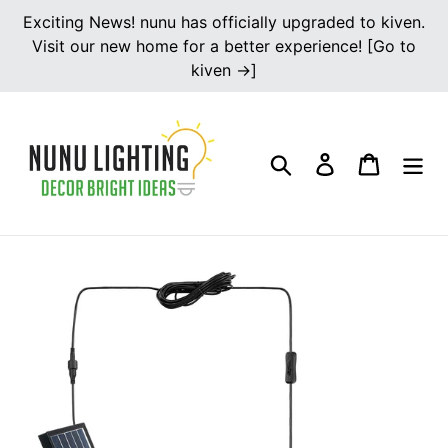
Skip
Exciting News! nunu has officially upgraded to kiven.
to
Visit our new home for a better experience! [Go to
content
kiven →]
Search
Log in
Cart