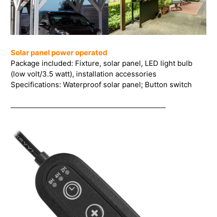
Solar panel power operated
Package included: Fixture, solar panel, LED light bulb
(low volt/3.5 watt), installation accessories
Specifications: Waterproof solar panel; Button switch