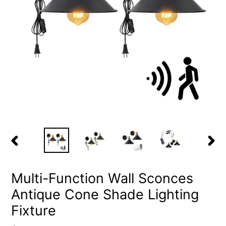
PREVIOUS
NEX
SLIDE
SLID
Multi-Function Wall Sconces
Antique Cone Shade Lighting
Fixture