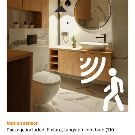
Motion sensor
Package included: Fixture, tungsten light bulb (110