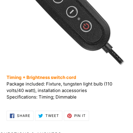
Timing + Brightness switch cord
Package included: Fixture, tungsten light bulb (110
volts/40 watt), installation accessories
Specifications: Timing; Dimmable
SHARE
TWEET
PIN
SHARE
TWEET
PIN IT
ON
ON
ON
FACEBOOK
TWITTER
PINTEREST