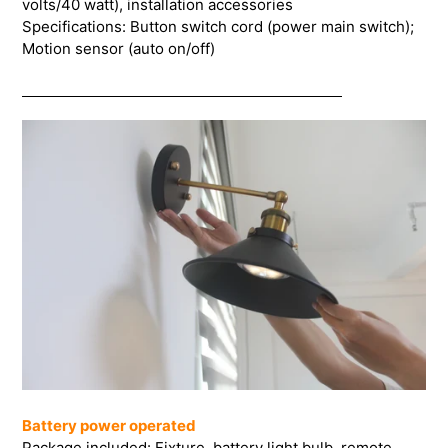
volts/40 watt), installation accessories
Specifications: Button switch cord (power main switch);
Motion sensor (auto on/off)
Battery power operated
Package included: Fixture, battery light bulb, remote,