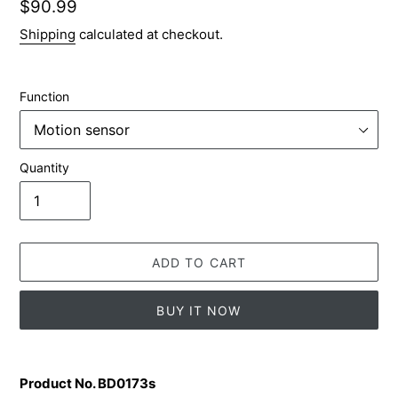
Regular
$90.99
price
Shipping
calculated at checkout.
Function
Quantity
ADD TO CART
BUY IT NOW
Adding
product
Product No. BD0173s
to