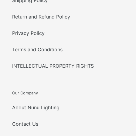
Shipping Policy
Return and Refund Policy
Privacy Policy
Terms and Conditions
INTELLECTUAL PROPERTY RIGHTS
Our Company
About Nunu Lighting
Contact Us