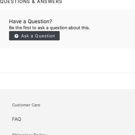
QUESTIONS & ANSWERS
Have a Question?
Be the first to ask a question about this.
Ask a Question
Customer Care
FAQ