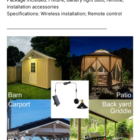
installation accessories
Specifications: Wireless installation; Remote control