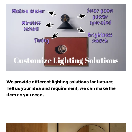
your
cart
We provide different lighting solutions for fixtures.
Tell us your idea and requirement, we can make the
item as you need.