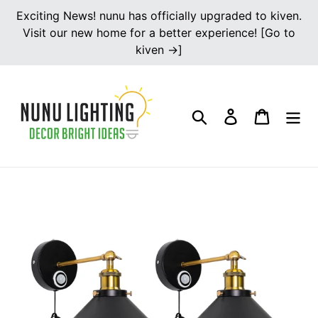
Skip
Exciting News! nunu has officially upgraded to kiven.
to
Visit our new home for a better experience! [Go to
content
kiven →]
Search
Log in
Cart