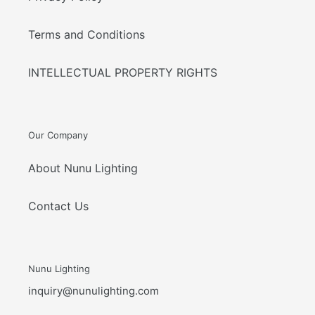
Terms and Conditions
INTELLECTUAL PROPERTY RIGHTS
Our Company
About Nunu Lighting
Contact Us
Nunu Lighting
inquiry@nunulighting.com