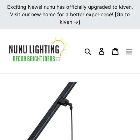
Skip
Exciting News! nunu has officially upgraded to kiven.
to
Visit our new home for a better experience! [Go to
content
kiven →]
Search
Log in
Cart