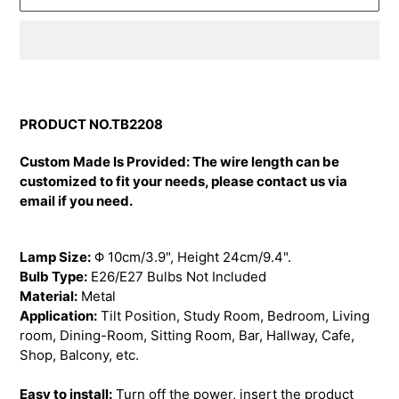
Adding
product
to
PRODUCT NO.TB2208
your
cart
Custom Made Is Provided: The wire length can be
customized to fit your needs, please contact us via
email if you need.
Lamp Size:
Φ 10cm/3.9", Height 24cm/9.4"
.
Bulb Type:
E26/E27 Bulbs Not Included
Material:
Metal
Application:
Tilt Position, Study Room, Bedroom, Living
room, Dining-Room, Sitting Room, Bar, Hallway, Cafe,
Shop, Balcony, etc.
Easy to install:
Turn off the power, insert the product