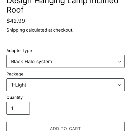
Design Hanging Lamp Inclined
Roof
Regular
$42.99
price
Shipping
calculated at checkout.
Adapter type
Package
Quantity
ADD TO CART