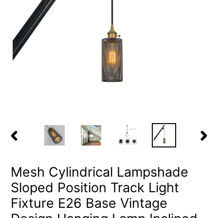
PREVIOUS
NEX
SLIDE
SLID
Mesh Cylindrical Lampshade
Sloped Position Track Light
Fixture E26 Base Vintage