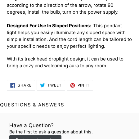
according to the direction of the arrow, rotate 90
degrees, install the bulb, turn on the power supply.
Designed For Use In Sloped Positions:
This pendant
light helps you easily illuminate any sloped space with
simple installation. And the cord length can be tailored to
your specific needs to enjoy perfect lighting.
With its track head droplight design, it can be used to
bring a cozy and welcoming aura to any room.
SHARE
TWEET
PIN
SHARE
TWEET
PIN IT
ON
ON
ON
FACEBOOK
TWITTER
PINTEREST
QUESTIONS & ANSWERS
Have a Question?
Be the first to ask a question about this.