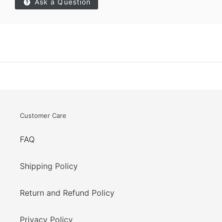
Ask a Question
Customer Care
FAQ
Shipping Policy
Return and Refund Policy
Privacy Policy