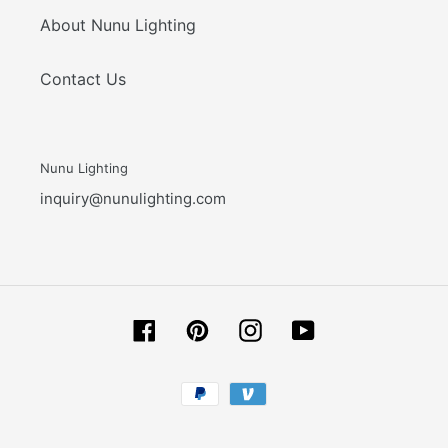
About Nunu Lighting
Contact Us
Nunu Lighting
inquiry@nunulighting.com
Facebook
Pinterest
Instagram
YouTube
Payment
methods