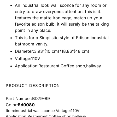
product
An industrial look wall sconce for any room or
to
entry to draw everyones attention, this is it.
your
features the matte iron cage, match up your
cart
favorite edison bulb, it will surely be the talking
point in any place.
This is for a Simplistic style of Edison industrial
bathroom vanity.
Diameter:3.93"(10 cm)*18.86"(48 cm)
Voltage:110V
Application:Restaurant,Coffee shop,hallway
PRODUCT DESCRIPTION
Part Number:BD79-89
Color:
Bd0080
Item:industrial wall sconce Voltage:110V
Application:Restaurant,Coffee shop,hallway