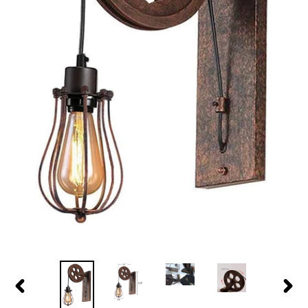
PREVIOUS
NEX