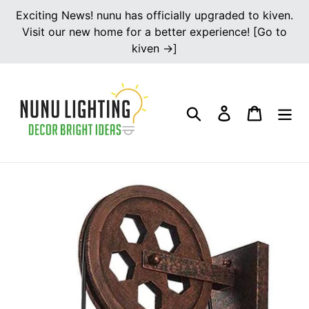
Skip
Exciting News! nunu has officially upgraded to kiven.
to
Visit our new home for a better experience! [Go to
content
kiven →]
Search
Log in
Cart