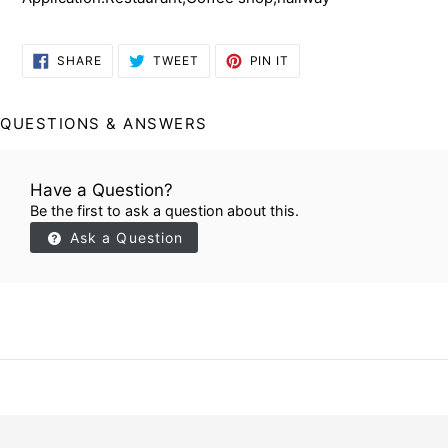
SHARE
TWEET
PIN
SHARE
TWEET
PIN IT
ON
ON
ON
FACEBOOK
TWITTER
PINTEREST
QUESTIONS & ANSWERS
Have a Question?
Be the first to ask a question about this.
Ask a Question