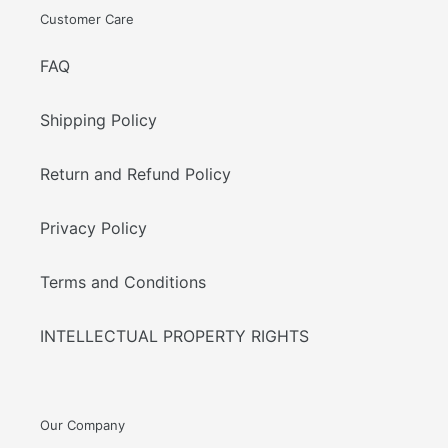
Customer Care
FAQ
Shipping Policy
Return and Refund Policy
Privacy Policy
Terms and Conditions
INTELLECTUAL PROPERTY RIGHTS
Our Company