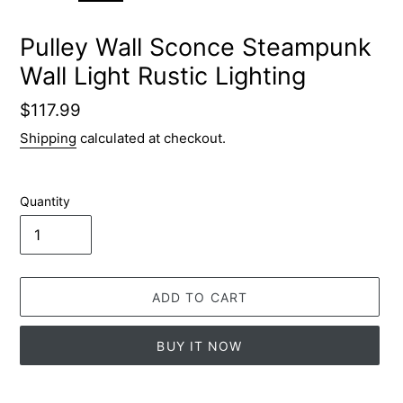
SLIDE
SLID
Pulley Wall Sconce Steampunk
Wall Light Rustic Lighting
Regular
$117.99
price
Shipping
calculated at checkout.
Quantity
ADD TO CART
BUY IT NOW
Adding