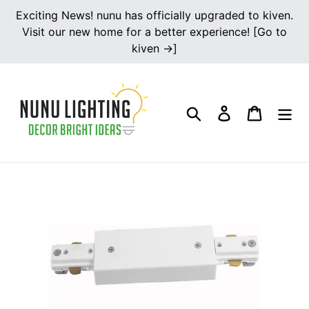
Skip
Exciting News! nunu has officially upgraded to kiven.
to
Visit our new home for a better experience! [Go to
content
kiven →]
Search
Log in
Cart