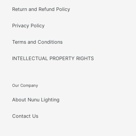
Return and Refund Policy
Privacy Policy
Terms and Conditions
INTELLECTUAL PROPERTY RIGHTS
Our Company
About Nunu Lighting
Contact Us