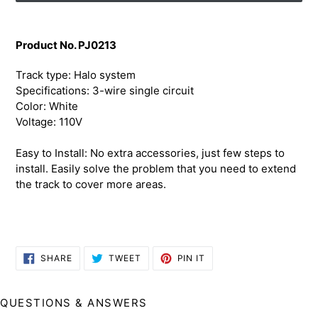
Adding
product
Product No. PJ0213
to
your
Track type: Halo system
cart
Specifications: 3-wire single circuit
Color: White
Voltage: 110V
Easy to Install: No extra accessories, just few steps to
install. Easily solve the problem that you need to extend
the track to cover more areas.
SHARE
TWEET
PIN
SHARE
TWEET
PIN IT
ON
ON
ON
FACEBOOK
TWITTER
PINTEREST
QUESTIONS & ANSWERS