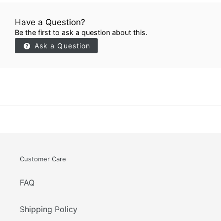
Have a Question?
Be the first to ask a question about this.
Ask a Question
Customer Care
FAQ
Shipping Policy