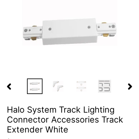
PREVIOUS
NEX
SLIDE
SLID
Halo System Track Lighting
Connector Accessories Track
Extender White