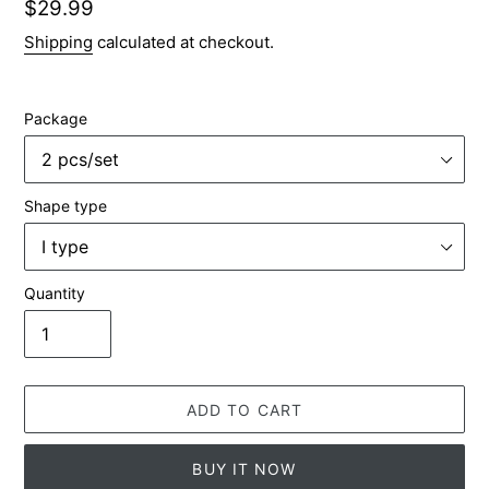
Regular
$29.99
price
Shipping
calculated at checkout.
Package
Shape type
Quantity
ADD TO CART
BUY IT NOW