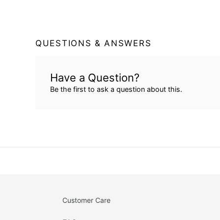
QUESTIONS & ANSWERS
Have a Question?
Be the first to ask a question about this.
Customer Care