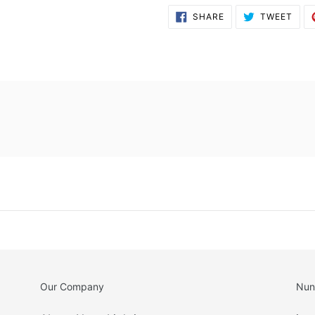
SHARE
TWE
SHARE
TWEET
ON
ON
FACEBOOK
TWI
Our Company
Nun