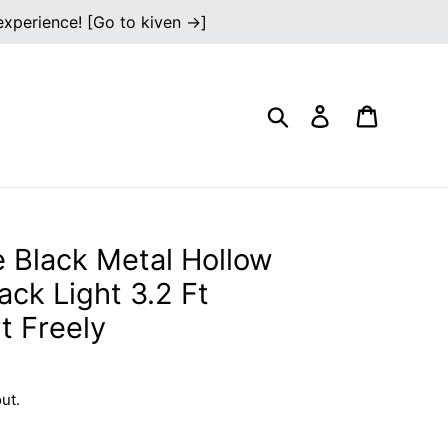
 experience! [Go to kiven →]
Search
Log in
Cart
 Black Metal Hollow
ck Light 3.2 Ft
t Freely
ut.