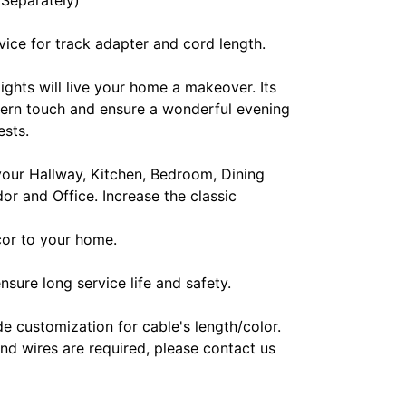
 Separately)
ice for track adapter and cord length.
lights will live your home a makeover. Its
ern touch and ensure a wonderful evening
ests.
 your Hallway, Kitchen, Bedroom, Dining
or and Office. Increase the classic
ecor to your home.
nsure long service life and safety.
e customization for cable's length/color.
and wires are required, please contact us