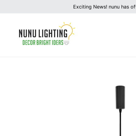
Skip
Exciting News! nunu has off
to
content