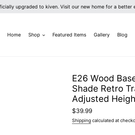
icially upgraded to kiven. Visit our new home for a better
Home
Shop
Featured Items
Gallery
Blog
E26 Wood Base
Shade Retro Tra
Adjusted Heigh
Regular
$39.99
price
Shipping
calculated at checko