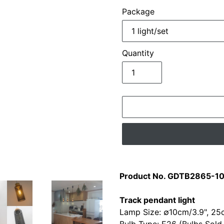
Package
Quantity
Adding
product
Product No. GDTB2865-1
to
your
Track pendant light
cart
Lamp Size: ∅10cm/3.9", 25c