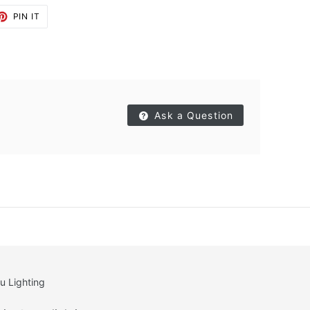
ET
PIN
PIN IT
ON
TTER
PINTEREST
Ask a Question
u Lighting