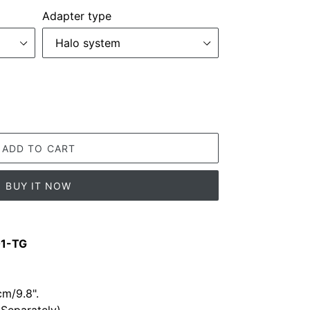
Adapter type
ADD TO CART
BUY IT NOW
01-TG
m/9.8".