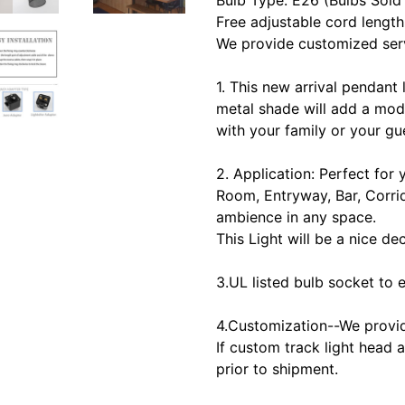
Bulb Type: E26 (Bulbs Sold
Free adjustable cord length
We provide customized serv
1. This new arrival pendant 
metal shade will add a mod
with your family or your gu
2. Application: Perfect for
Room, Entryway, Bar, Corrid
ambience in any space.
This Light will be a nice d
3.UL listed bulb socket to e
4.Customization--We provid
If custom track light head 
prior to shipment.