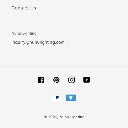
Contact Us
Nunu Lighting
inquiry@nunulighting.com
Facebook
Pinterest
Instagram
YouTube
Payment
methods
© 2026,
Nunu Lighting