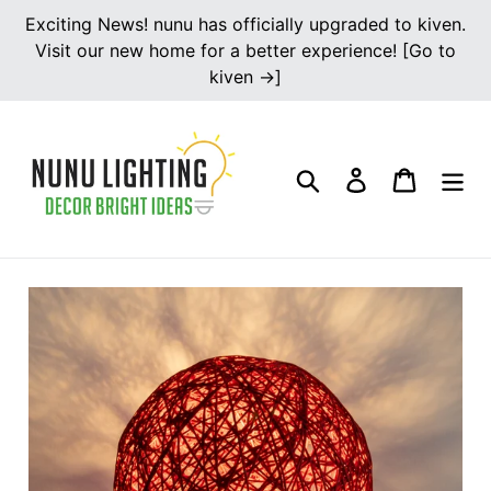
Skip
Exciting News! nunu has officially upgraded to kiven.
to
Visit our new home for a better experience! [Go to
content
kiven →]
Search
Log in
Cart