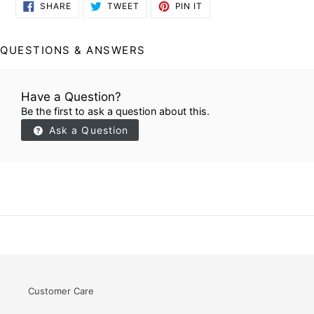
SHARE
TWEET
PIN
SHARE
TWEET
PIN IT
ON
ON
ON
FACEBOOK
TWITTER
PINTEREST
QUESTIONS & ANSWERS
Have a Question?
Be the first to ask a question about this.
Ask a Question
Customer Care