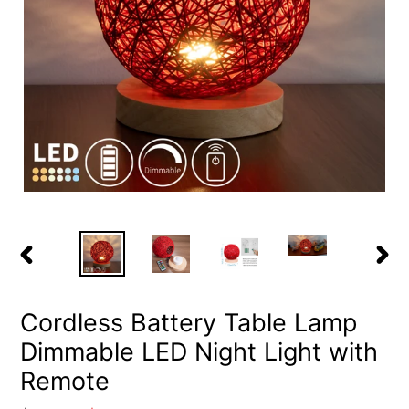
PREVIOUS
NEX
SLIDE
SLID
Cordless Battery Table Lamp
Dimmable LED Night Light with
Remote