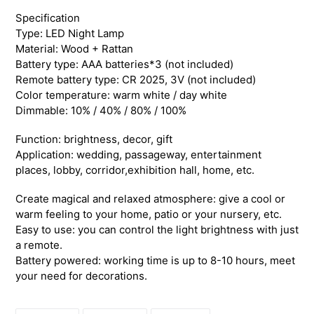
your
Specification
cart
Type: LED Night Lamp
Material: Wood + Rattan
Battery type: AAA batteries*3 (not included)
Remote battery type: CR 2025, 3V (not included)
Color temperature: warm white / day white
Dimmable: 10% / 40% / 80% / 100%
Function: brightness, decor, gift
Application: wedding, passageway, entertainment
places, lobby, corridor,exhibition hall, home, etc.
Create magical and relaxed atmosphere: give a cool or
warm feeling to your home, patio or your nursery, etc.
Easy to use: you can control the light brightness with just
a remote.
Battery powered: working time is up to 8-10 hours, meet
your need for decorations.