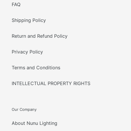
FAQ
Shipping Policy
Return and Refund Policy
Privacy Policy
Terms and Conditions
INTELLECTUAL PROPERTY RIGHTS
Our Company
About Nunu Lighting