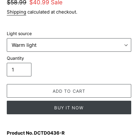
Regular
$58.99
Sale
$40.99
Sale
price
price
Shipping
calculated at checkout.
Light source
Quantity
ADD TO CART
BUY IT NOW
Adding
product
Product No. DCTD0436-R
to