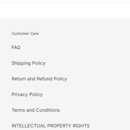
Customer Care
FAQ
Shipping Policy
Return and Refund Policy
Privacy Policy
Terms and Conditions
INTELLECTUAL PROPERTY RIGHTS