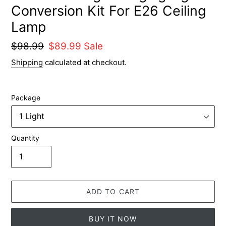
Conversion Kit For E26 Ceiling
Lamp
Regular
$98.99
Sale
$89.99
Sale
price
price
Shipping
calculated at checkout.
Package
Quantity
ADD TO CART
BUY IT NOW