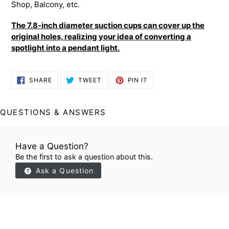
Shop, Balcony, etc.
The 7.8-inch diameter suction cups can cover up the
original holes, realizing your idea of converting a
spotlight into a pendant light.
SHARE
TWEET
PIN
SHARE
TWEET
PIN IT
ON
ON
ON
FACEBOOK
TWITTER
PINTEREST
QUESTIONS & ANSWERS
Have a Question?
Be the first to ask a question about this.
Ask a Question