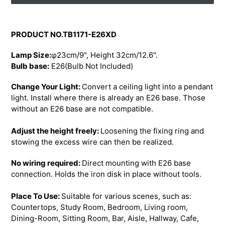
Adding
product
PRODUCT NO.TB1171-E26XD
to
your
Lamp Size:
φ23cm/9", Height 32cm/12.6".
cart
Bulb base:
E26(Bulb Not Included)
Change Your Light:
Convert a ceiling light into a pendant
light. Install where there is already an E26 base. Those
without an E26 base are not compatible.
Adjust the height freely:
Loosening the fixing ring and
stowing the excess wire can then be realized.
No wiring required:
Direct mounting with E26 base
connection. Holds the iron disk in place without tools.
Place To Use:
Suitable for various scenes, such as:
Countertops, Study Room, Bedroom, Living room,
Dining-Room, Sitting Room, Bar, Aisle, Hallway, Cafe,