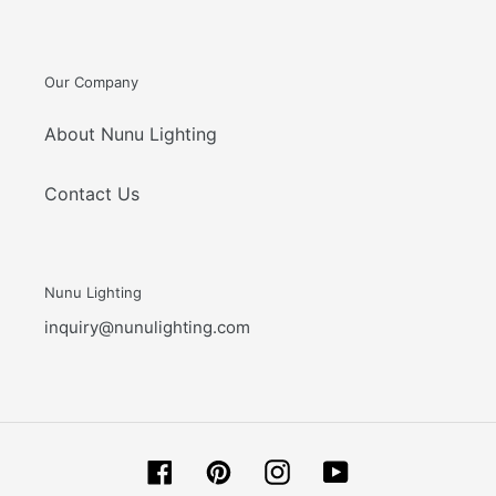
Our Company
About Nunu Lighting
Contact Us
Nunu Lighting
inquiry@nunulighting.com
Facebook
Pinterest
Instagram
YouTube