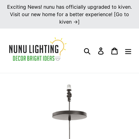
Skip
Exciting News! nunu has officially upgraded to kiven.
to
Visit our new home for a better experience! [Go to
content
kiven →]
Search
Log in
Cart