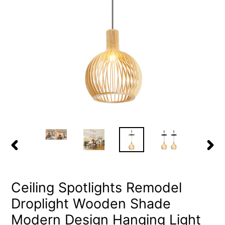
PREVIOUS
NEX
SLIDE
SLID
Ceiling Spotlights Remodel
Droplight Wooden Shade
Modern Design Hanging Light