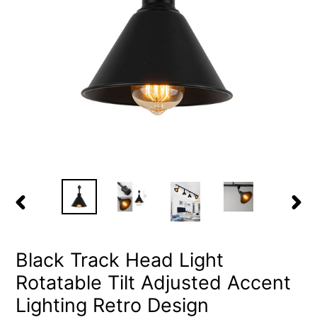
PREVIOUS
NEX
SLIDE
SLID
Black Track Head Light
Rotatable Tilt Adjusted Accent
Lighting Retro Design