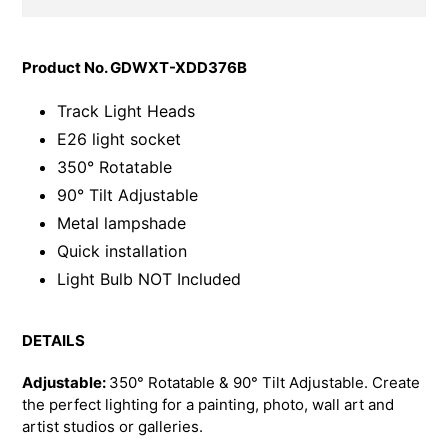
Adding
product
Product No. GDWXT-XDD376B
to
your
Track Light Heads
cart
E26 light socket
350° Rotatable
90° Tilt Adjustable
Metal lampshade
Quick installation
Light Bulb NOT Included
DETAILS
Adjustable:
350° Rotatable &
90° Tilt Adjustable. Create
the perfect lighting for a painting, photo, wall art and
artist studios or galleries.