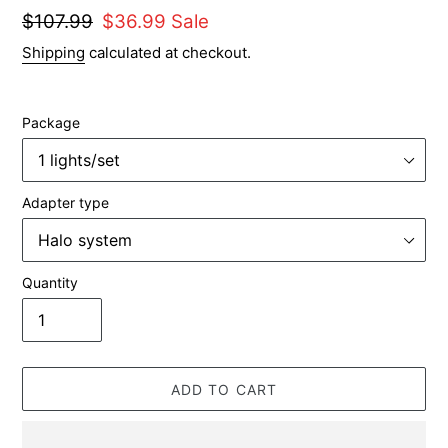
Regular
$107.99
Sale
$36.99
Sale
price
price
Shipping
calculated at checkout.
Package
Adapter type
Quantity
ADD TO CART