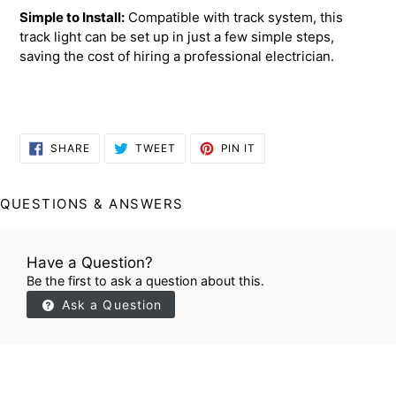
Simple to Install:
Compatible with track system, this
track light can be set up in just a few simple steps,
saving the cost of hiring a professional electrician.
SHARE
TWEET
PIN
SHARE
TWEET
PIN IT
ON
ON
ON
FACEBOOK
TWITTER
PINTEREST
QUESTIONS & ANSWERS
Have a Question?
Be the first to ask a question about this.
Ask a Question