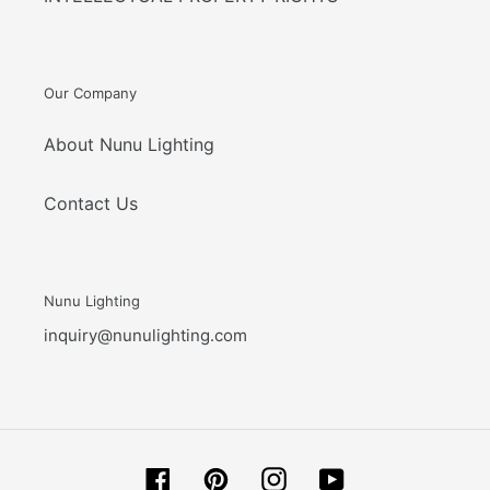
Our Company
About Nunu Lighting
Contact Us
Nunu Lighting
inquiry@nunulighting.com
Facebook
Pinterest
Instagram
YouTube