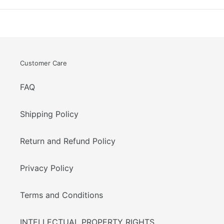
Customer Care
FAQ
Shipping Policy
Return and Refund Policy
Privacy Policy
Terms and Conditions
INTELLECTUAL PROPERTY RIGHTS