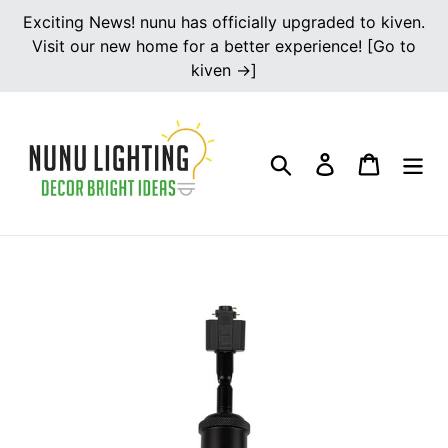
Skip
Exciting News! nunu has officially upgraded to kiven.
to
Visit our new home for a better experience! [Go to
content
kiven →]
Search
Log in
Cart