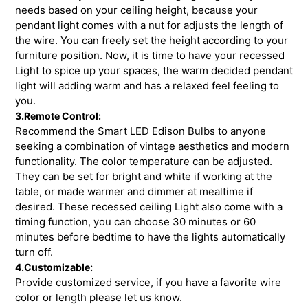
needs based on your ceiling height, because your
pendant light comes with a nut for adjusts the length of
the wire. You can freely set the height according to your
furniture position. Now, it is time to have your recessed
Light to spice up your spaces, the warm decided pendant
light will adding warm and has a relaxed feel feeling to
you.
3.Remote Control:
Recommend the Smart LED Edison Bulbs to anyone
seeking a combination of vintage aesthetics and modern
functionality. The color temperature can be adjusted.
They can be set for bright and white if working at the
table, or made warmer and dimmer at mealtime if
desired. These recessed ceiling Light also come with a
timing function, you can choose 30 minutes or 60
minutes before bedtime to have the lights automatically
turn off.
4.Customizable:
Provide customized service, if you have a favorite wire
color or length please let us know.