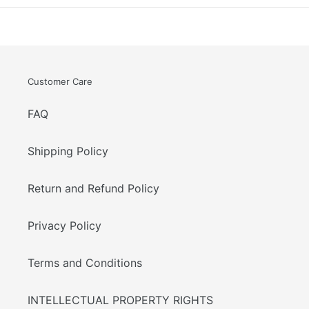
Customer Care
FAQ
Shipping Policy
Return and Refund Policy
Privacy Policy
Terms and Conditions
INTELLECTUAL PROPERTY RIGHTS