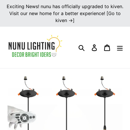
Skip
Exciting News! nunu has officially upgraded to kiven.
to
Visit our new home for a better experience! [Go to
content
kiven →]
Search
Log in
Cart