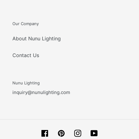
Our Company
About Nunu Lighting
Contact Us
Nunu Lighting
inquiry@nunulighting.com
Facebook
Pinterest
Instagram
YouTube