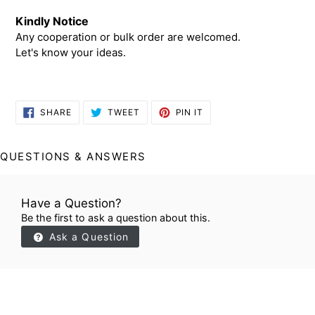
Kindly Notice
Any cooperation or bulk order are welcomed.
Let's know your ideas.
SHARE
TWEET
PIN
SHARE
TWEET
PIN IT
ON
ON
ON
FACEBOOK
TWITTER
PINTEREST
QUESTIONS & ANSWERS
Have a Question?
Be the first to ask a question about this.
Ask a Question