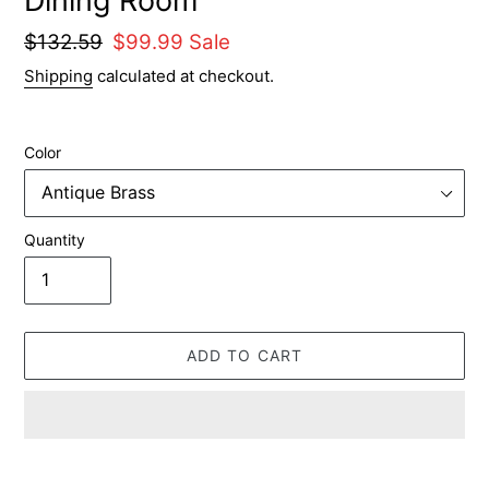
Dining Room
Regular
$132.59
Sale
$99.99
Sale
price
price
Shipping
calculated at checkout.
Color
Quantity
ADD TO CART
Adding
product