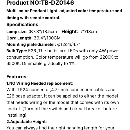
Product NO:TB-DZ0146
to
Multi-color Pendant Light, adjusted color temperature and
your
cart
timing with remote control.
Specifications:
Height:
Φ:7.3″/18.5cm
7″/18cm
Lamp size:
39.4''/100CM
Cord Length:
φ12cm/4.7″
Mounting plate diameter:
E26 ,The bulbs are LEDs with only 4W power
Bulb Type:
consumption. Color temperature will go from 2200K to
6500K. Dimmable gradually to 1%.
Features:
1.NO Wiring Needed replacement:
With TP24 connector,4.7-inch connection cables and
E26 base adapter, it can be applied to either the model
that needs wiring or the model that comes with its own
socket. (Turn off the switch and circuit breaker before
installing)
2.Adjustable Height:
You can always find the right hanging length for your