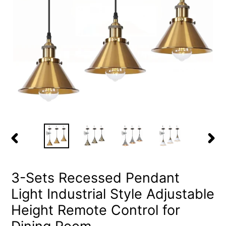
PREVIOUS
NEX
SLIDE
SLID
3-Sets Recessed Pendant
Light Industrial Style Adjustable
Height Remote Control for