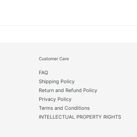
Customer Care
FAQ
Shipping Policy
Return and Refund Policy
Privacy Policy
Terms and Conditions
INTELLECTUAL PROPERTY RIGHTS