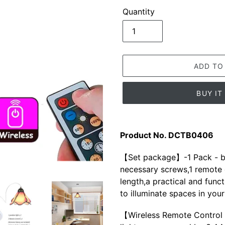
Quantity
ADD TO
BUY I
Adding
product
Product No. DCTB0406
to
your
【Set package】-1 Pack - ba
cart
necessary screws,1 remote c
length,a practical and funct
to illuminate spaces in you
【Wireless Remote Control 