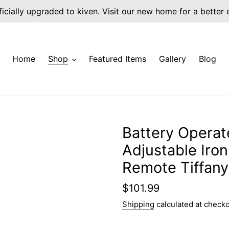
icially upgraded to kiven. Visit our new home for a better
Home
Shop
Featured Items
Gallery
Blog
Battery Operat
Adjustable Iro
Remote Tiffany
Regular
$101.99
price
Shipping
calculated at checko