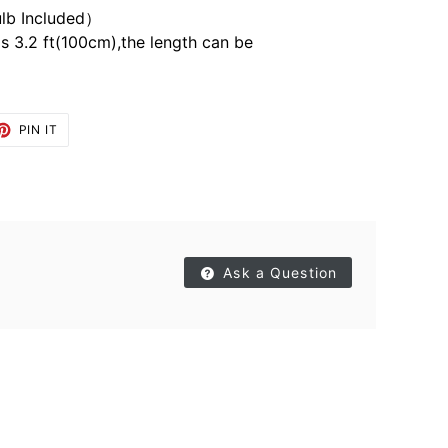
lb Included）
is 3.2 ft(100cm),the length can be
ET
PIN
PIN IT
ON
TTER
PINTEREST
Ask a Question