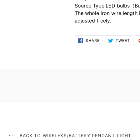
Source Type:LED bulbs（Bu
The whole iron wire length 
adjusted freely.
SHARE
TWE
SHARE
TWEET
ON
ON
FACEBOOK
TWI
BACK TO WIRELESS/BATTERY PENDANT LIGHT