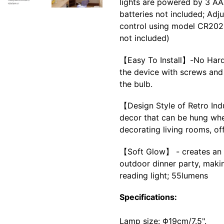
lights are powered by 3 AAA
batteries not included; Adj
control using model CR2025
not included)
【Easy To Install】-No Hardw
the device with screws and 
the bulb.
【Design Style of Retro Ind
decor that can be hung whe
decorating living rooms, of
【Soft Glow】 - creates an 
outdoor dinner party, makin
reading light; 55lumens
Specifications:
Lamp size: Φ19cm/7.5".