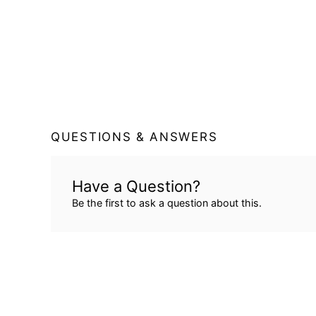
QUESTIONS & ANSWERS
Have a Question?
Be the first to ask a question about this.