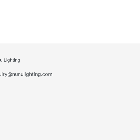
u Lighting
uiry@nunulighting.com