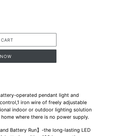
 CART
T NOW
ttery-operated pendant light and
ontrol,1 iron wire of freely adjustable
ional indoor or outdoor lighting solution
r home where there is no power supply.
and Battery Run】-the long-lasting LED