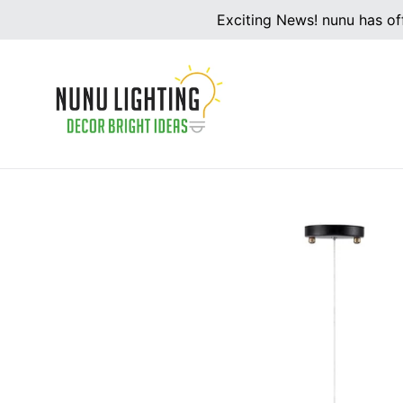
Skip
Exciting News! nunu has off
to
content