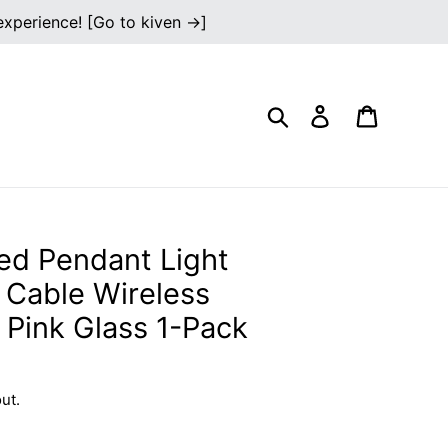
 experience! [Go to kiven →]
Search
Log in
Cart
ed Pendant Light
n Cable Wireless
 Pink Glass 1-Pack
ut.