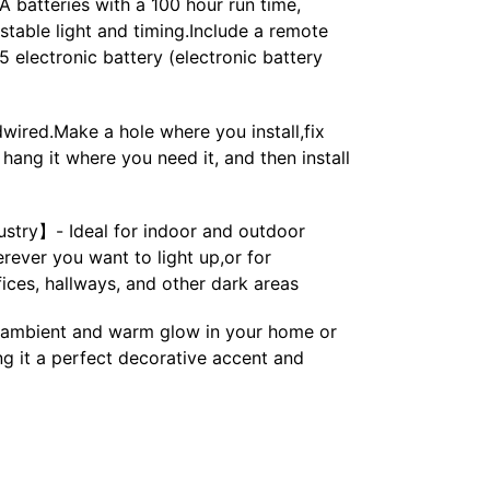
 batteries with a 100 hour run time,
ustable light and timing.Include a remote
 electronic battery (electronic battery
ired.Make a hole where you install,fix
hang it where you need it, and then install
ustry】- Ideal for indoor and outdoor
rever you want to light up,or for
fices, hallways, and other dark areas
ambient and warm glow in your home or
g it a perfect decorative accent and