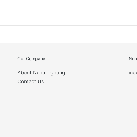
Our Company
Nun
About Nunu Lighting
inq
Contact Us