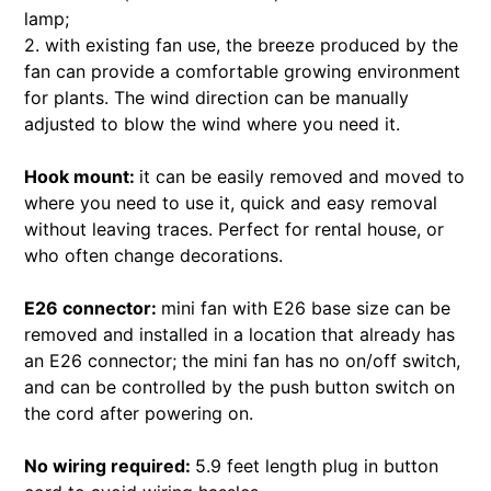
lamp;
2. with existing fan use, the breeze produced by the
fan can provide a comfortable growing environment
for plants. The wind direction can be manually
adjusted to blow the wind where you need it.
Hook mount:
it can be easily removed and moved to
where you need to use it, quick and easy removal
without leaving traces. Perfect for rental house, or
who often change decorations.
E26 connector:
mini fan with E26 base size can be
removed and installed in a location that already has
an E26 connector; the mini fan has no on/off switch,
and can be controlled by the push button switch on
the cord after powering on.
No wiring required:
5.9 feet length plug in button