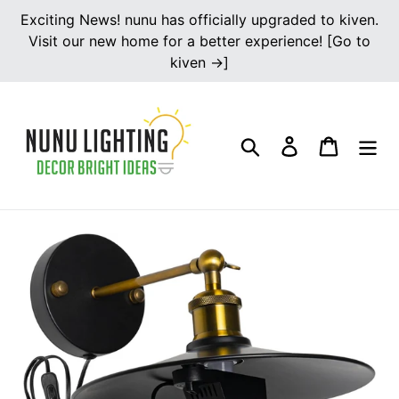
Skip
Exciting News! nunu has officially upgraded to kiven.
to
Visit our new home for a better experience! [Go to
content
kiven →]
Search
Log in
Cart