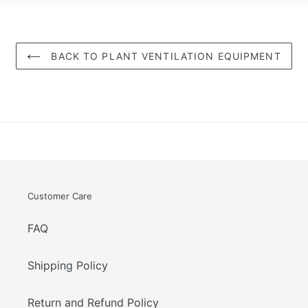
BACK TO PLANT VENTILATION EQUIPMENT
Customer Care
FAQ
Shipping Policy
Return and Refund Policy