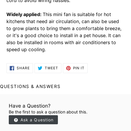
cord to avoid wiring hassles.
Widely applied:
This mini fan is suitable for hot
kitchens that need air circulation, can also be used
to grow plants to bring them a comfortable breeze,
or it's a good choice to install in a pet house. It can
also be installed in rooms with air conditioners to
speed up cooling.
SHARE
TWEET
PIN
SHARE
TWEET
PIN IT
ON
ON
ON
FACEBOOK
TWITTER
PINTEREST
QUESTIONS & ANSWERS
Have a Question?
Be the first to ask a question about this.
Ask a Question