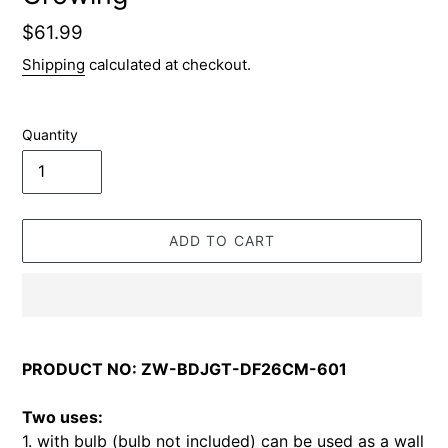
Regular
$61.99
price
Shipping
calculated at checkout.
Quantity
ADD TO CART
Adding
product
PRODUCT NO: ZW-BDJGT-DF26CM-601
to
your
Two uses:
cart
1. with bulb (bulb not included) can be used as a wall