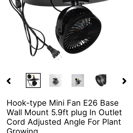
PREVIOUS
NEX
SLIDE
SLID
Hook-type Mini Fan E26 Base
Wall Mount 5.9ft plug In Outlet
Cord Adjusted Angle For Plant
Growing