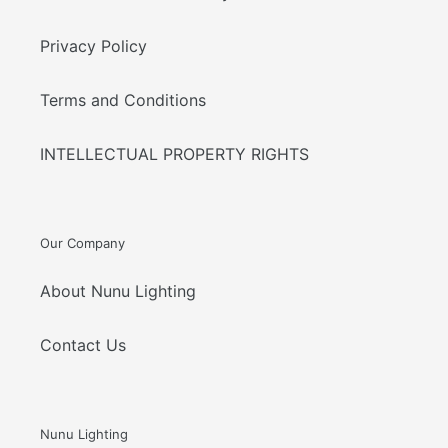
Privacy Policy
Terms and Conditions
INTELLECTUAL PROPERTY RIGHTS
Our Company
About Nunu Lighting
Contact Us
Nunu Lighting